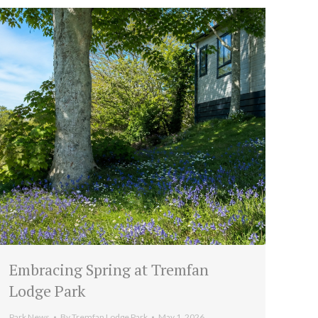
Embracing Spring at Tremfan
Lodge Park
Park News
By
Tremfan Lodge Park
May 1, 2026