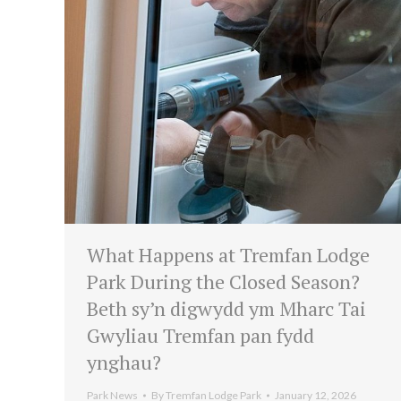
What Happens at Tremfan Lodge
Park During the Closed Season?
Beth sy’n digwydd ym Mharc Tai
Gwyliau Tremfan pan fydd
ynghau?
Park News
By
Tremfan Lodge Park
January 12, 2026