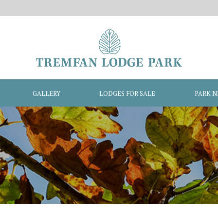
GALLERY
LODGES FOR SALE
PARK 