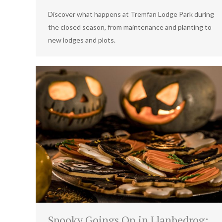
Discover what happens at Tremfan Lodge Park during
the closed season, from maintenance and planting to
new lodges and plots.
Spooky Goings On in Llanbedrog: