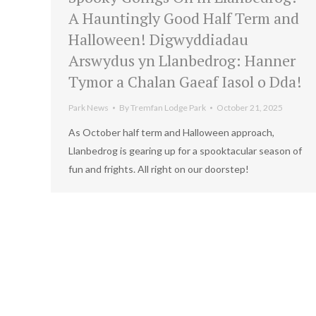
A Hauntingly Good Half Term and
Halloween! Digwyddiadau
Arswydus yn Llanbedrog: Hanner
Tymor a Chalan Gaeaf Iasol o Dda!
Park News
By
Tremfan Lodge Park
October 21, 2025
As October half term and Halloween approach,
Llanbedrog is gearing up for a spooktacular season of
fun and frights. All right on our doorstep!