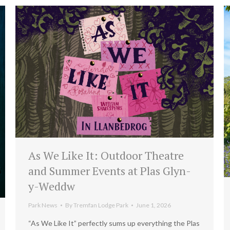
As We Like It: Outdoor Theatre
and Summer Events at Plas Glyn-
y-Weddw
Park News
By
Tremfan Lodge Park
June 1, 2026
“As We Like It” perfectly sums up everything the Plas