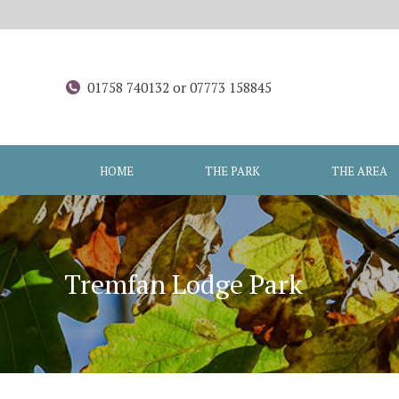
01758 740132 or 07773 158845
HOME
THE PARK
THE AREA
Tremfan Lodge Park