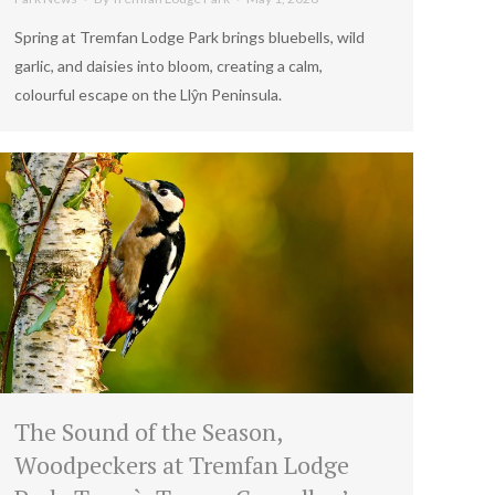
Spring at Tremfan Lodge Park brings bluebells, wild
garlic, and daisies into bloom, creating a calm,
colourful escape on the Llŷn Peninsula.
The Sound of the Season,
Woodpeckers at Tremfan Lodge