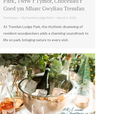
Park, Twrw`r Tymor, Cnocellau’r
Coed ym Mharc Gwyliau Tremfan
Park News
By
Tremfan Lodge Park
March 5, 2026
At Tremfan Lodge Park, the rhythmic drumming of
resident woodpeckers adds a charming soundtrack to
life on park, bringing nature to every visit.