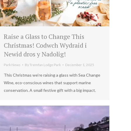
Raise a Glass to Change This
Christmas! Codwch Wydraid i
Newid dros y Nadolig!
Park News
By
Tremfan Lodge Park
December 1, 2025
This Christmas we’re raising a glass with Sea Change
Wine, eco-conscious wines that support marine
conservation. A small festive gift with a big impact.