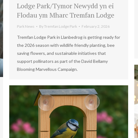
Lodge Park/Tymor Newydd yn ei
Flodau ym Mharc Tremfan Lodge
Park News
By
Tremfan Lodge Park
February 2, 2026
Tremfan Lodge Park in Llanbedrog is getting ready for
the 2026 season with wildlife friendly planting, bee
saving flowers, and sustainable initiatives that
support pollinators as part of the David Bellamy
Blooming Marvellous Campaign.