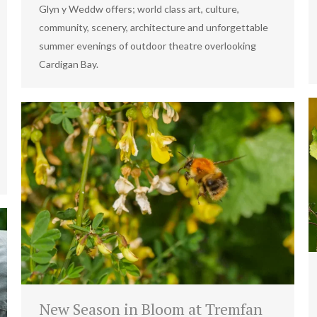
Glyn y Weddw offers; world class art, culture,
community, scenery, architecture and unforgettable
summer evenings of outdoor theatre overlooking
Cardigan Bay.
New Season in Bloom at Tremfan