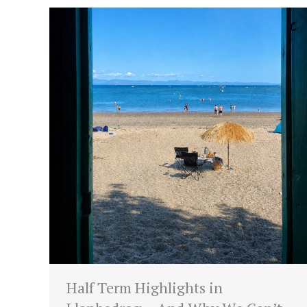
Half Term Highlights in