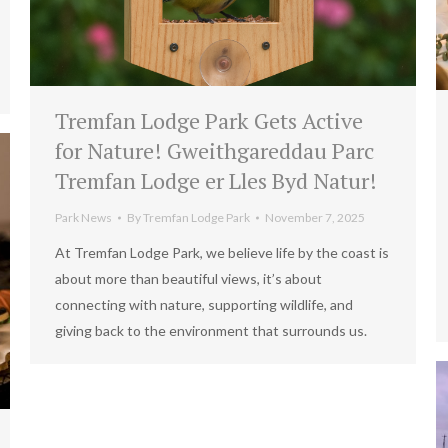
Tremfan Lodge Park Gets Active
for Nature! Gweithgareddau Parc
Tremfan Lodge er Lles Byd Natur!
Park News
By
Tremfan Lodge Park
November 7, 2025
At Tremfan Lodge Park, we believe life by the coast is
about more than beautiful views, it’s about
connecting with nature, supporting wildlife, and
giving back to the environment that surrounds us.