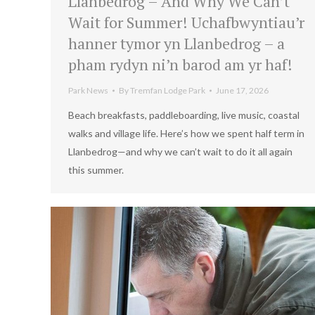
Llanbedrog – And Why We Can’t
Wait for Summer! Uchafbwyntiau’r
hanner tymor yn Llanbedrog – a
pham rydyn ni’n barod am yr haf!
Park News
By
Tremfan Lodge Park
June 17, 2026
Beach breakfasts, paddleboarding, live music, coastal
walks and village life. Here’s how we spent half term in
Llanbedrog—and why we can’t wait to do it all again
this summer.