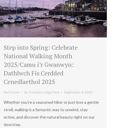
Step into Spring: Celebrate
National Walking Month
2025/Camu i’r Gwanwyn:
Dathlwch Fis Cerdded
Cenedlaethol 2025
Park News
By
Tremfan Lodge Park
September 4, 2025
Whether you’re a seasoned hiker or just love a gentle
stroll, walking is a fantastic way to unwind, stay
active, and discover the natural beauty right on our
doorstep.