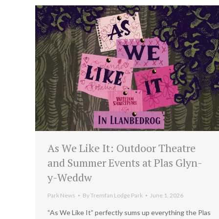
As We Like It: Outdoor Theatre
and Summer Events at Plas Glyn-
y-Weddw
Park News
By
Tremfan Lodge Park
June 1, 2026
“As We Like It” perfectly sums up everything the Plas