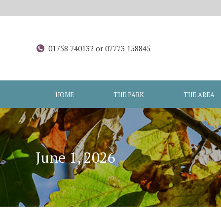
01758 740132 or 07773 158845
HOME
THE PARK
THE AREA
June 1, 2026