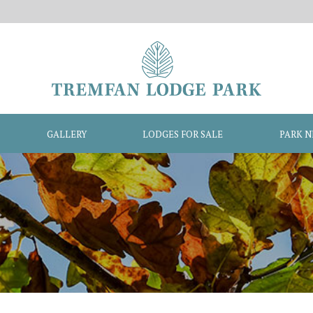
GALLERY
LODGES FOR SALE
PARK 