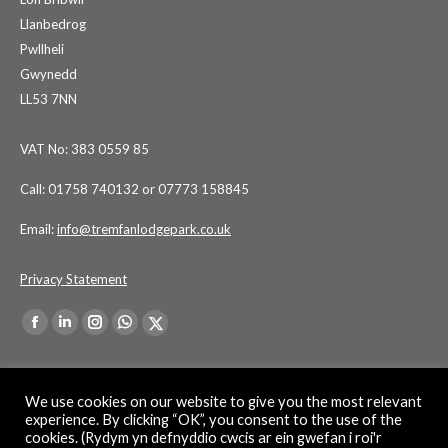
Llanbedrog
Pwllheli
Gwynedd
LL53 7NN
VAT No: 383 0559 85
Call: 01758 740132 or 07773 158845
Email:
info@tremfanlodgepark.co.uk
Privacy Statement
Find us on:
Facebook
Linkedin
Instagram
Whatsapp
X-
page
page
page
page
Twitter
opens
opens
opens
opens
page
We use cookies on our website to give you the most relevant
in
in
in
in
opens
experience. By clicking “OK”, you consent to the use of the
cookies. (Rydym yn defnyddio cwcis ar ein gwefan i roi'r
new
new
new
new
in