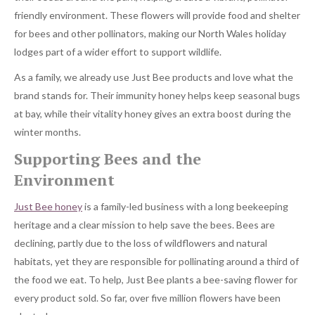
friendly environment. These flowers will provide food and shelter
for bees and other pollinators, making our North Wales holiday
lodges part of a wider effort to support wildlife.
As a family, we already use Just Bee products and love what the
brand stands for. Their immunity honey helps keep seasonal bugs
at bay, while their vitality honey gives an extra boost during the
winter months.
Supporting Bees and the
Environment
Just Bee honey
is a family-led business with a long beekeeping
heritage and a clear mission to help save the bees. Bees are
declining, partly due to the loss of wildflowers and natural
habitats, yet they are responsible for pollinating around a third of
the food we eat. To help, Just Bee plants a bee-saving flower for
every product sold. So far, over five million flowers have been