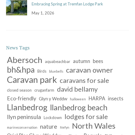
Embracing Spring at Tremfan Lodge Park
May 1, 2026
News Tags
Abersoch
autumn
bees
aquabeachbar
bh&hpa
caravan owner
Birds
bluebells
Caravan park
caravans for sale
david bellamy
closed season
cruganfarm
Eco-friendly
HARPA
insects
Glyn y Weddw
halloween
Llanbedrog
llanbedrog beach
lodges for sale
llyn peninsula
Lockdown
North Wales
nature
marineconservation
Nefyn