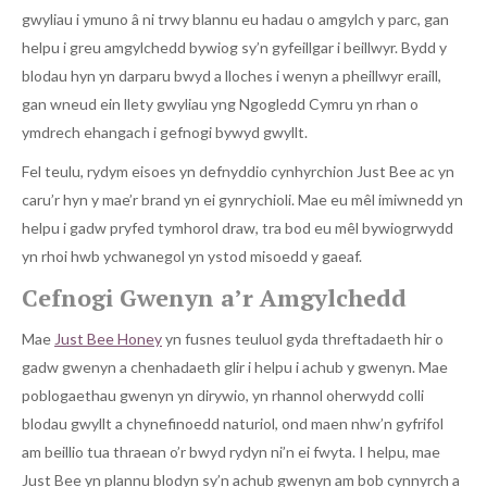
gwyliau i ymuno â ni trwy blannu eu hadau o amgylch y parc, gan
helpu i greu amgylchedd bywiog sy’n gyfeillgar i beillwyr. Bydd y
blodau hyn yn darparu bwyd a lloches i wenyn a pheillwyr eraill,
gan wneud ein llety gwyliau yng Ngogledd Cymru yn rhan o
ymdrech ehangach i gefnogi bywyd gwyllt.
Fel teulu, rydym eisoes yn defnyddio cynhyrchion Just Bee ac yn
caru’r hyn y mae’r brand yn ei gynrychioli. Mae eu mêl imiwnedd yn
helpu i gadw pryfed tymhorol draw, tra bod eu mêl bywiogrwydd
yn rhoi hwb ychwanegol yn ystod misoedd y gaeaf.
Cefnogi Gwenyn a’r Amgylchedd
Mae
Just Bee Honey
yn fusnes teuluol gyda threftadaeth hir o
gadw gwenyn a chenhadaeth glir i helpu i achub y gwenyn. Mae
poblogaethau gwenyn yn dirywio, yn rhannol oherwydd colli
blodau gwyllt a chynefinoedd naturiol, ond maen nhw’n gyfrifol
am beillio tua thraean o’r bwyd rydyn ni’n ei fwyta. I helpu, mae
Just Bee yn plannu blodyn sy’n achub gwenyn am bob cynnyrch a