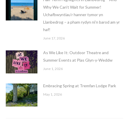
Why We Can’t Wait for Summer!
Uchafbwyntiau’r hanner tymor yn
Llanbedrog – a pham rydyn ni’n barod am yr
haf!
June 17, 2026
As We Like It: Outdoor Theatre and
Summer Events at Plas Glyn-y-Weddw
June 1, 2026
Embracing Spring at Tremfan Lodge Park
May 1, 2026