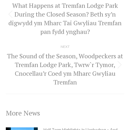
What Happens at Tremfan Lodge Park
During the Closed Season? Beth sy’n
Previous
digwydd ym Mharc Tai Gwyliau Tremfan
post:
pan fydd ynghau?
NEXT
The Sound of the Season, Woodpeckers at
Tremfan Lodge Park, Twrw`r Tymor,
Next
Cnocellau’r Coed ym Mharc Gwyliau
post:
Tremfan
More News
Half Term Highlights in Llanbedrog – And