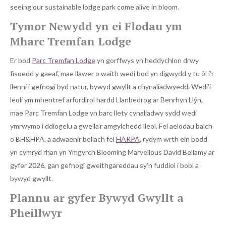
seeing our sustainable lodge park come alive in bloom.
Tymor Newydd yn ei Flodau ym
Mharc Tremfan Lodge
Er bod
Parc Tremfan Lodge
yn gorffwys yn heddychlon drwy
fisoedd y gaeaf, mae llawer o waith wedi bod yn digwydd y tu ôl i’r
llenni i gefnogi byd natur, bywyd gwyllt a chynaliadwyedd. Wedi’i
leoli ym mhentref arfordirol hardd Llanbedrog ar Benrhyn Llŷn,
mae Parc Tremfan Lodge yn barc llety cynaliadwy sydd wedi
ymrwymo i ddiogelu a gwella’r amgylchedd lleol. Fel aelodau balch
o BH&HPA, a adwaenir bellach fel
HARPA
, rydym wrth ein bodd
yn cymryd rhan yn Ymgyrch Blooming Marvellous David Bellamy ar
gyfer 2026, gan gefnogi gweithgareddau sy’n fuddiol i bobl a
bywyd gwyllt.
Plannu ar gyfer Bywyd Gwyllt a
Pheillwyr