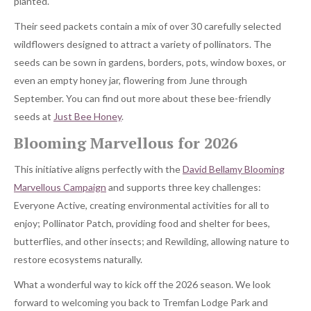
planted.
Their seed packets contain a mix of over 30 carefully selected
wildflowers designed to attract a variety of pollinators. The
seeds can be sown in gardens, borders, pots, window boxes, or
even an empty honey jar, flowering from June through
September. You can find out more about these bee-friendly
seeds at
Just Bee Honey
.
Blooming Marvellous for 2026
This initiative aligns perfectly with the
David Bellamy Blooming
Marvellous Campaign
and supports three key challenges:
Everyone Active, creating environmental activities for all to
enjoy; Pollinator Patch, providing food and shelter for bees,
butterflies, and other insects; and Rewilding, allowing nature to
restore ecosystems naturally.
What a wonderful way to kick off the 2026 season. We look
forward to welcoming you back to Tremfan Lodge Park and