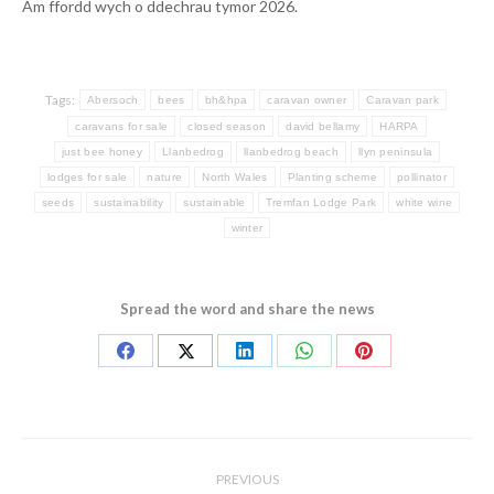
Am ffordd wych o ddechrau tymor 2026.
Tags:
Abersoch
bees
bh&hpa
caravan owner
Caravan park
caravans for sale
closed season
david bellamy
HARPA
just bee honey
Llanbedrog
llanbedrog beach
llyn peninsula
lodges for sale
nature
North Wales
Planting scheme
pollinator
seeds
sustainability
sustainable
Tremfan Lodge Park
white wine
winter
Spread the word and share the news
Share
Share
Share
Share
Share
on
on
on
on
on
Facebook
X
LinkedIn
WhatsApp
Pinterest
Post
navigation
PREVIOUS