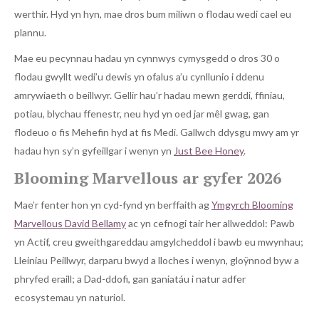
werthir. Hyd yn hyn, mae dros bum miliwn o flodau wedi cael eu
plannu.
Mae eu pecynnau hadau yn cynnwys cymysgedd o dros 30 o
flodau gwyllt wedi’u dewis yn ofalus a’u cynllunio i ddenu
amrywiaeth o beillwyr. Gellir hau’r hadau mewn gerddi, ffiniau,
potiau, blychau ffenestr, neu hyd yn oed jar mêl gwag, gan
flodeuo o fis Mehefin hyd at fis Medi. Gallwch ddysgu mwy am yr
hadau hyn sy’n gyfeillgar i wenyn yn
Just Bee Honey
.
Blooming Marvellous ar gyfer 2026
Mae’r fenter hon yn cyd-fynd yn berffaith ag
Ymgyrch Blooming
Marvellous David Bellamy
ac yn cefnogi tair her allweddol: Pawb
yn Actif, creu gweithgareddau amgylcheddol i bawb eu mwynhau;
Lleiniau Peillwyr, darparu bwyd a lloches i wenyn, gloÿnnod byw a
phryfed eraill; a Dad-ddofi, gan ganiatáu i natur adfer
ecosystemau yn naturiol.