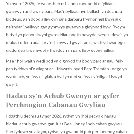
Yn hydref 2025, fe wnaethon ni blannu cannoedd o fylbiau
gwanwyn ar draws y parc. Mae’r bylbiau hyn bellach yn dechrau
blodeuo, gan ddod â lliw cynnar a darparu ffynhonnell bwysig o
neithdar i beillwyr, gan gynnwys gwenyn a gloÿnnod byw. Rydym
hefyd yn plannu llwyni gwreiddiau noeth newydd, wedi’u dewis yn
ofalus i ddenu adar, pryfed a bywyd gwyllt arall, wrth ychwanegu
diddordeb trwy gydol y flwyddyn i’n parc llety ecogyfeillgar.
Mae’r holl waith wedi bod yn digwydd tra bod y parc ar gau, felly
pan fyddwn ni’n ailagor ar 1 Mawrth, bydd Parc Tremfan Lodge yn
wyrddach, yn fwy disglair, a hyd yn oed yn fwy cyfeillgar i fywyd
gwyllt.
Hadau sy’n Achub Gwenyn ar gyfer
Perchnogion Cabanau Gwyliau
I ddathlu dechrau tymor 2026, rydym yn rhoi pecyn o hadau
blodau achub gwenyn gan Just Bee Honey i bob caban gwyliau.
Pan fyddwn yn ailagor, rydym yn gwahodd pob perchennog caban