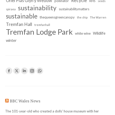
Recycle
Oriel Plas Glyn y Weddw
pollinator
RHS
seeds
sustainability
sustainabilitymatters
spiraea
sustainable
thequeensgreencanopy
the ship
The Warren
Tremfan Hall
tremfanhall
Tremfan Lodge Park
Wildlife
white wine
winter
Find us on:
Facebook
X
Linkedin
Instagram
Whatsapp
page
page
page
page
page
opens
opens
opens
opens
opens
in
in
in
in
in
BBC Wales News
new
new
new
new
new
window
window
window
window
window
The 101-year-old who created a dolls' house museum with her