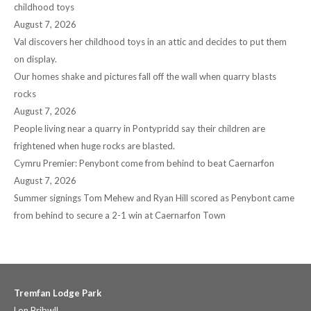
childhood toys
August 7, 2026
Val discovers her childhood toys in an attic and decides to put them
on display.
Our homes shake and pictures fall off the wall when quarry blasts
rocks
August 7, 2026
People living near a quarry in Pontypridd say their children are
frightened when huge rocks are blasted.
Cymru Premier: Penybont come from behind to beat Caernarfon
August 7, 2026
Summer signings Tom Mehew and Ryan Hill scored as Penybont came
from behind to secure a 2-1 win at Caernarfon Town
Tremfan Lodge Park
Lon Bribwll