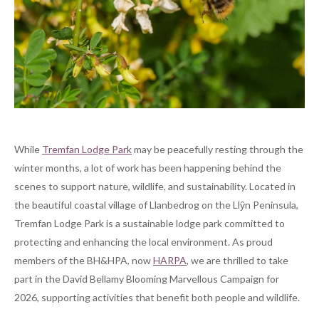
While
Tremfan Lodge Park
may be peacefully resting through the
winter months, a lot of work has been happening behind the
scenes to support nature, wildlife, and sustainability. Located in
the beautiful coastal village of Llanbedrog on the Llŷn Peninsula,
Tremfan Lodge Park is a sustainable lodge park committed to
protecting and enhancing the local environment. As proud
members of the BH&HPA, now
HARPA
, we are thrilled to take
part in the David Bellamy Blooming Marvellous Campaign for
2026, supporting activities that benefit both people and wildlife.