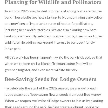
Planting for Wildlife and Pollinators
In autumn 2025, we planted hundreds of spring bulbs across the
park. These bulbs are now starting to bloom, bringing early colour
and providing an important source of nectar for pollinators,
including bees and butterflies. We are also planting new bare
root shrubs, carefully selected to attract birds, insects, and other
wildlife, while adding year-round interest to our eco-friendly
lodge park.
All this work has been happening while the park is closed, so that
when we reopen on 1st March, Tremfan Lodge Park will be
greener, brighter, and even more wildlife friendly.
Bee-Saving Seeds for Lodge Owners
To celebrate the start of the 2026 season, we are giving each
lodge a packet of bee-saving flower seeds from Just Bee Honey.
When we reopen, we invite all lodge owners to join us by planting
their seeds around the park, helping create a vibrant, pollinator