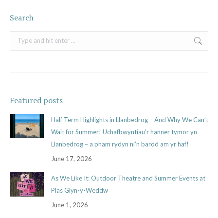
Search
Search:
Featured posts
Half Term Highlights in Llanbedrog – And Why We Can’t
Wait for Summer! Uchafbwyntiau’r hanner tymor yn
Llanbedrog – a pham rydyn ni’n barod am yr haf!
June 17, 2026
As We Like It: Outdoor Theatre and Summer Events at
Plas Glyn-y-Weddw
June 1, 2026