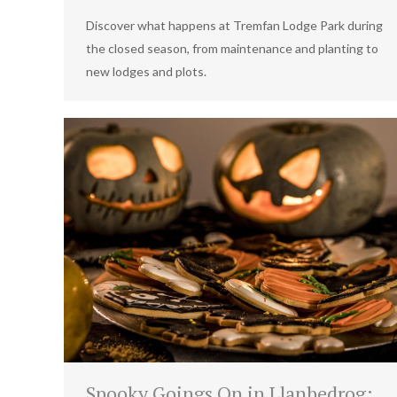
Discover what happens at Tremfan Lodge Park during
the closed season, from maintenance and planting to
new lodges and plots.
Spooky Goings On in Llanbedrog: