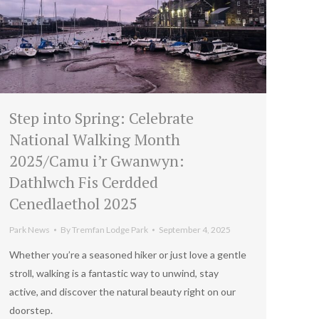
Step into Spring: Celebrate
National Walking Month
2025/Camu i’r Gwanwyn:
Dathlwch Fis Cerdded
Cenedlaethol 2025
Park News
By
Tremfan Lodge Park
September 4, 2025
Whether you’re a seasoned hiker or just love a gentle
stroll, walking is a fantastic way to unwind, stay
active, and discover the natural beauty right on our
doorstep.