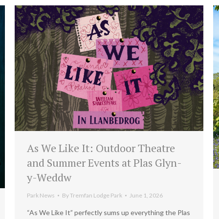
As We Like It: Outdoor Theatre
and Summer Events at Plas Glyn-
y-Weddw
Park News
By
Tremfan Lodge Park
June 1, 2026
“As We Like It” perfectly sums up everything the Plas