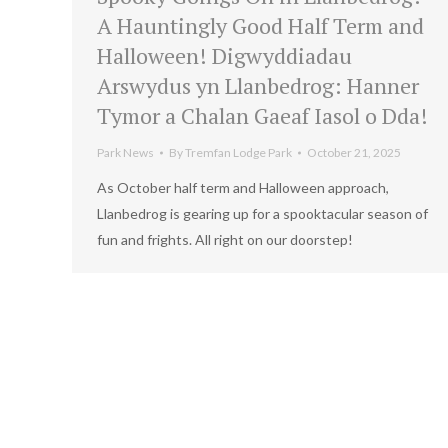
A Hauntingly Good Half Term and
Halloween! Digwyddiadau
Arswydus yn Llanbedrog: Hanner
Tymor a Chalan Gaeaf Iasol o Dda!
Park News
By
Tremfan Lodge Park
October 21, 2025
As October half term and Halloween approach,
Llanbedrog is gearing up for a spooktacular season of
fun and frights. All right on our doorstep!