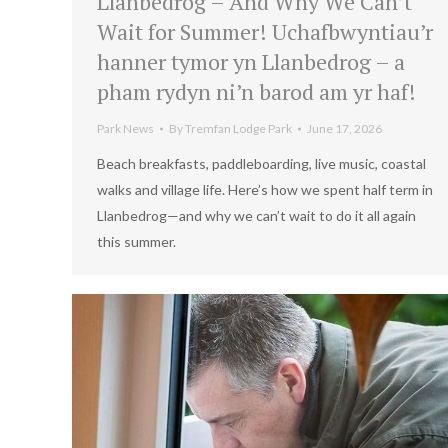
Llanbedrog – And Why We Can’t
Wait for Summer! Uchafbwyntiau’r
hanner tymor yn Llanbedrog – a
pham rydyn ni’n barod am yr haf!
Park News
By
Tremfan Lodge Park
June 17, 2026
Beach breakfasts, paddleboarding, live music, coastal
walks and village life. Here’s how we spent half term in
Llanbedrog—and why we can’t wait to do it all again
this summer.