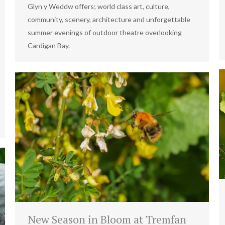
Glyn y Weddw offers; world class art, culture,
community, scenery, architecture and unforgettable
summer evenings of outdoor theatre overlooking
Cardigan Bay.
New Season in Bloom at Tremfan