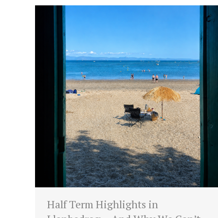
Half Term Highlights in