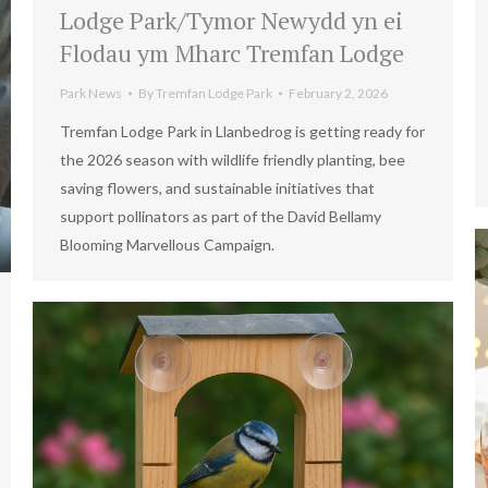
Lodge Park/Tymor Newydd yn ei
Flodau ym Mharc Tremfan Lodge
Park News
By
Tremfan Lodge Park
February 2, 2026
Tremfan Lodge Park in Llanbedrog is getting ready for
the 2026 season with wildlife friendly planting, bee
saving flowers, and sustainable initiatives that
support pollinators as part of the David Bellamy
Blooming Marvellous Campaign.