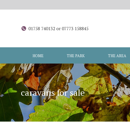
01758 740132 or 07773 158845
HOME
THE PARK
THE AREA
caravans for sale