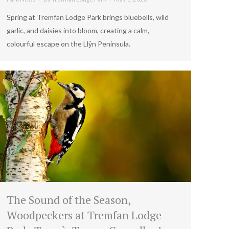
Spring at Tremfan Lodge Park brings bluebells, wild
garlic, and daisies into bloom, creating a calm,
colourful escape on the Llŷn Peninsula.
The Sound of the Season,
Woodpeckers at Tremfan Lodge