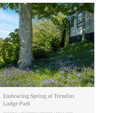
Embracing Spring at Tremfan
Lodge Park
Park News
By
Tremfan Lodge Park
May 1, 2026