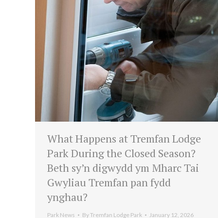
What Happens at Tremfan Lodge
Park During the Closed Season?
Beth sy’n digwydd ym Mharc Tai
Gwyliau Tremfan pan fydd
ynghau?
Park News
By
Tremfan Lodge Park
January 12, 2026