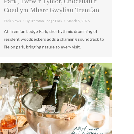
Park, Twrw`r Tymor, Cnocellau’r
Coed ym Mharc Gwyliau Tremfan
Park News
By
Tremfan Lodge Park
March 5, 2026
At Tremfan Lodge Park, the rhythmic drumming of
resident woodpeckers adds a charming soundtrack to
life on park, bringing nature to every visit.