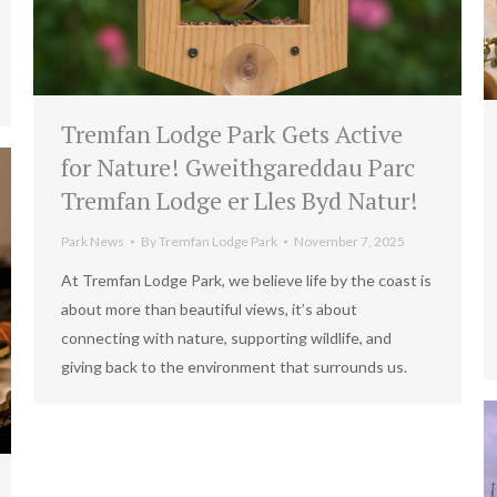
Tremfan Lodge Park Gets Active
for Nature! Gweithgareddau Parc
Tremfan Lodge er Lles Byd Natur!
Park News
By
Tremfan Lodge Park
November 7, 2025
At Tremfan Lodge Park, we believe life by the coast is
about more than beautiful views, it’s about
connecting with nature, supporting wildlife, and
giving back to the environment that surrounds us.