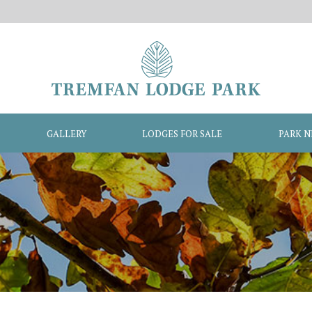
GALLERY
LODGES FOR SALE
PARK 