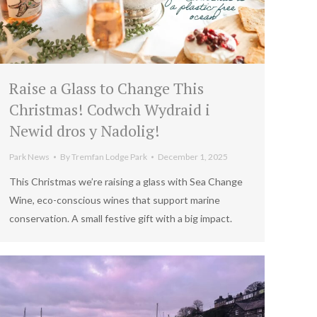
Raise a Glass to Change This
Christmas! Codwch Wydraid i
Newid dros y Nadolig!
Park News
By
Tremfan Lodge Park
December 1, 2025
This Christmas we’re raising a glass with Sea Change
Wine, eco-conscious wines that support marine
conservation. A small festive gift with a big impact.