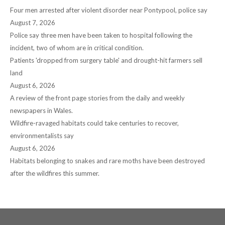
window
window
window
window
window
Four men arrested after violent disorder near Pontypool, police say
August 7, 2026
Police say three men have been taken to hospital following the
incident, two of whom are in critical condition.
Patients 'dropped from surgery table' and drought-hit farmers sell
land
August 6, 2026
A review of the front page stories from the daily and weekly
newspapers in Wales.
Wildfire-ravaged habitats could take centuries to recover,
environmentalists say
August 6, 2026
Habitats belonging to snakes and rare moths have been destroyed
after the wildfires this summer.