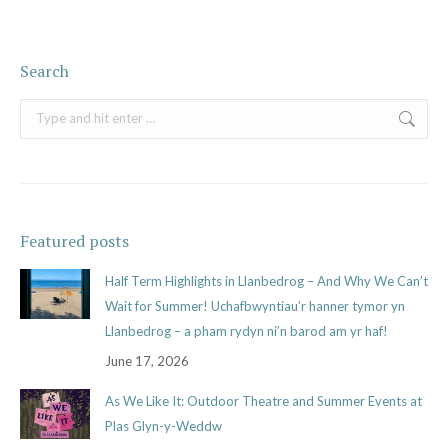
Search
Search:
Featured posts
Half Term Highlights in Llanbedrog – And Why We Can’t
Wait for Summer! Uchafbwyntiau’r hanner tymor yn
Llanbedrog – a pham rydyn ni’n barod am yr haf!
June 17, 2026
As We Like It: Outdoor Theatre and Summer Events at
Plas Glyn-y-Weddw