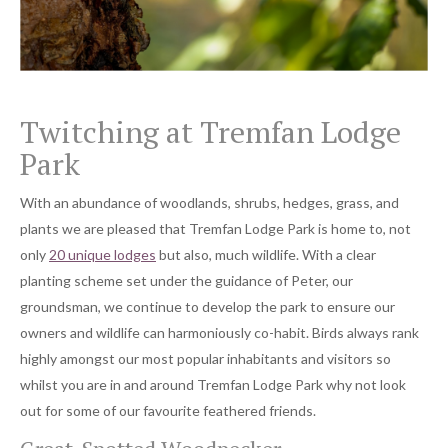
Twitching at Tremfan Lodge
Park
With an abundance of woodlands, shrubs, hedges, grass, and
plants we are pleased that Tremfan Lodge Park is home to, not
only
20 unique lodges
but also, much wildlife. With a clear
planting scheme set under the guidance of Peter, our
groundsman, we continue to develop the park to ensure our
owners and wildlife can harmoniously co-habit. Birds always rank
highly amongst our most popular inhabitants and visitors so
whilst you are in and around Tremfan Lodge Park why not look
out for some of our favourite feathered friends.