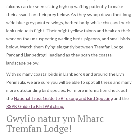
falcons can be seen sitting high up waiting patiently to make
their assault on their prey below. As they swoop down their long
wide blue grey pointed wings, barbed body, white chin, and neck
look unique in flight. Their bright yellow talons and beak do their
work on the unsuspecting wading birds, pigeons, and small birds
below. Watch them flying elegantly between Tremfan Lodge
Park and Llanbedrog Headland as they scan the coastal
landscape below.
With so many coastal birds in Llanbedrog and around the Llyn
Peninsula, we are sure you will be able to spot all these and many
more outstanding bird species. For more information check out
the
National Trust Guide to Birdsong and Bird Spotting
and the
RSPB Guide to Bird Watching.
Gwylio natur ym Mharc
Tremfan Lodge!