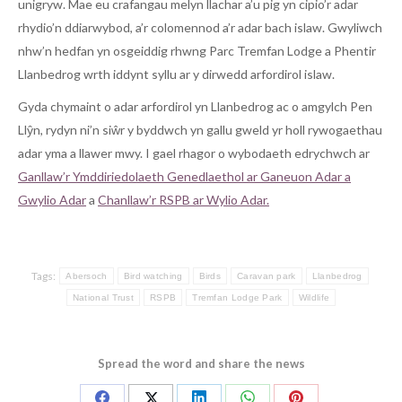
unigryw. Mae eu crafangau melyn llachar a’u pig yn cipio’r adar
rhydio’n ddiarwybod, a’r colomennod a’r adar bach islaw. Gwyliwch
nhw’n hedfan yn osgeiddig rhwng Parc Tremfan Lodge a Phentir
Llanbedrog wrth iddynt syllu ar y dirwedd arfordirol islaw.
Gyda chymaint o adar arfordirol yn Llanbedrog ac o amgylch Pen
Llŷn, rydyn ni’n siŵr y byddwch yn gallu gweld yr holl rywogaethau
adar yma a llawer mwy. I gael rhagor o wybodaeth edrychwch ar
Ganllaw’r Ymddiriedolaeth Genedlaethol ar Ganeuon Adar a
Gwylio Adar
a
Chanllaw’r RSPB ar Wylio Adar.
Tags:
Abersoch
Bird watching
Birds
Caravan park
Llanbedrog
National Trust
RSPB
Tremfan Lodge Park
Wildlife
Spread the word and share the news