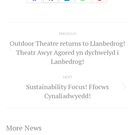
Share
Share
Share
Share
Share
on
on
on
on
on
Facebook
X
LinkedIn
WhatsApp
Pinterest
Post
navigation
PREVIOUS
Outdoor Theatre returns to Llanbedrog!
Theatr Awyr Agored yn dychwelyd i
Previous
Lanbedrog!
post:
NEXT
Sustainability Focus! Ffocws
Next
Cynaliadwyedd!
post:
More News