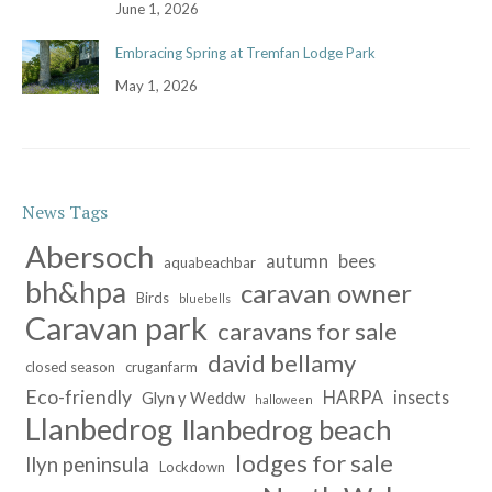
June 1, 2026
Embracing Spring at Tremfan Lodge Park
May 1, 2026
News Tags
Abersoch
autumn
bees
aquabeachbar
bh&hpa
caravan owner
Birds
bluebells
Caravan park
caravans for sale
david bellamy
closed season
cruganfarm
Eco-friendly
HARPA
insects
Glyn y Weddw
halloween
Llanbedrog
llanbedrog beach
lodges for sale
llyn peninsula
Lockdown