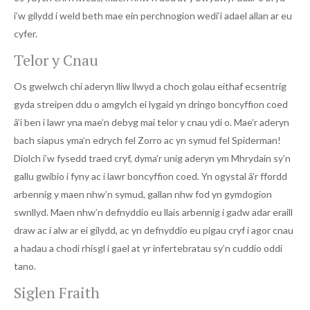
i’w gilydd i weld beth mae ein perchnogion wedi’i adael allan ar eu
cyfer.
Telor y Cnau
Os gwelwch chi aderyn lliw llwyd a choch golau eithaf ecsentrig
gyda streipen ddu o amgylch ei lygaid yn dringo boncyffion coed
â’i ben i lawr yna mae’n debyg mai telor y cnau ydi o. Mae’r aderyn
bach siapus yma’n edrych fel Zorro ac yn symud fel Spiderman!
Diolch i’w fysedd traed cryf, dyma’r unig aderyn ym Mhrydain sy’n
gallu gwibio i fyny ac i lawr boncyffion coed. Yn ogystal â’r ffordd
arbennig y maen nhw’n symud, gallan nhw fod yn gymdogion
swnllyd. Maen nhw’n defnyddio eu llais arbennig i gadw adar eraill
draw ac i alw ar ei gilydd, ac yn defnyddio eu pigau cryf i agor cnau
a hadau a chodi rhisgl i gael at yr infertebratau sy’n cuddio oddi
tano.
Siglen Fraith