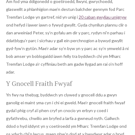
Am fod yma ddigonedd o goetiroedd, llwyni, gwrychoedd,
glaswellt a phlanhigion mae’n destun balchder gennym fod Parc
Tremfan Lodge yn gartref, nid yn unig i
20 caban gwyliau unigryw
ond hefyd i lawer iawn o fywyd gwyllt. Gyda chynllun plannu clir o
dan arweiniad Peter, sy’n gofalu am dir y parc, rydyn ni’n parhau i
ddatblygu’r parc i sicrhau y gall ein perchnogion a bywyd gwyllt
gyd-fyw’n gytûn. Mae’r adar sy’n byw yn y parc ac sy’n ymweld â ni
bob amser yn boblogaidd iawn felly tra byddwch chi ym Mharc
Tremfan Lodge a’r cyffiniau beth am gadw llygad am rai o’n hoff
adar.
Y Gnocell Fraith Fwyaf
Yn fwy na thebyg, byddwch yn clywed y gnocell ddu a gwyn
ganolig ei maint yma cyn i chi ei gweld. Mae’r gnocell fraith fwyaf
gyda’i phig cryf a’i phen cryf yn cnocio yn erbyn y coed i
gyfathrebu, chwilio am bryfed a larfa a gwneud nyth. Gallwch
ddod o hyd iddynt yn y coetiroedd ym Mharc Tremfan Lodge ond
os ydych chi’n lwcus, maen nhw’n dod at y bwydwyr adar o bryd