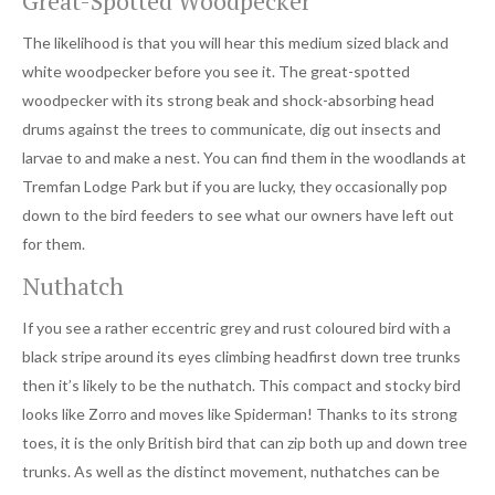
Great-Spotted Woodpecker
The likelihood is that you will hear this medium sized black and
white woodpecker before you see it. The great-spotted
woodpecker with its strong beak and shock-absorbing head
drums against the trees to communicate, dig out insects and
larvae to and make a nest. You can find them in the woodlands at
Tremfan Lodge Park but if you are lucky, they occasionally pop
down to the bird feeders to see what our owners have left out
for them.
Nuthatch
If you see a rather eccentric grey and rust coloured bird with a
black stripe around its eyes climbing headfirst down tree trunks
then it’s likely to be the nuthatch. This compact and stocky bird
looks like Zorro and moves like Spiderman! Thanks to its strong
toes, it is the only British bird that can zip both up and down tree
trunks. As well as the distinct movement, nuthatches can be