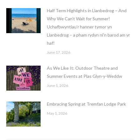
Half Term Highlights in Llanbedrog – And
Why We Can’t Wait for Summer!
Uchafbwyntiau’r hanner tymor yn
Llanbedrog – a pham rydyn ni’n barod am yr
haf!
June 17, 2026
As We Like It: Outdoor Theatre and
Summer Events at Plas Glyn-y-Weddw
June 1, 2026
Embracing Spring at Tremfan Lodge Park
May 1, 2026