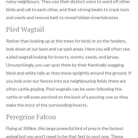
noisy neighbours. They use their distinct voice to ward off other
birds and call to each other, and their strong beaks to crack nuts
and seeds and remove bark to reveal hidden invertebrates.
Pied Wagtail
Rather than looking up at the trees for birds or on the feeders,
look down at our lawn and car park areas. Here you will often see
a pied wagtail looking for insects, worms, seeds, and larvae.
Unsurprisingly, you can spot them by their frantically wagging
black and white tails as they move sprightly around the ground. If
you look over our fences into our neighbouring fields there are
often cattle grazing. Pied wagtails can be seen following the
cattle or will even perched on the back of a passing cow as they
make the most of the surrounding insects.
Peregrine Falcon
Flying at 300km, this large powerful bird of prey is the fastest
animal but you won’t need to be that fast to spot one. These