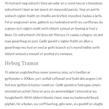
Yn hytrach nag edrych i fyny am adar yn y coed neu ar y bwydwyr,
edrychwch i lawr ar ein lawnt a’n meysydd parcio. Yma yn aml fe
welwch siglen fraith yn chwilio am bryfed, mwydod, hadau a larfa.
Fel yr awgryma’r enw, gallwch eu hadnabod wrth eu cynffonau du
a gwyn sy’n siglo’n wyllt wrth iddynt symud yn fywiog ar hyd y
llawr. Os edrychwch chi dros ein ffensys i’n caeau cyfagos, yn aml
mae gwartheg yn pori. Gellir gweld y siglen fraith yn dilyn y
gwartheg neu hyd yn oed ar gefn buwch sy’n mynd heibio wrth
iddynt wneud y mwyaf o’r pryfed o’u cwmpas.
Hebog Tramor
Yr aderyn ysglyfaethus mawr pwerus yma, sy’n hedfan ar
gyflymder o 300km, yw’r anifail cyflymaf ond fydd dim angen i chi
fod mor gyflym â hynny i weld un. Gellir gweld yr hebogau yma’n
eistedd yn uchel i fyny yn aros yn amyneddgar i ymosod ar eu
hysglyfaeth. Wrth iddynt blymio i lawr, mae eu hadenydd llwyd,
pigfain, hir a llydan, eu corff bachog, gên wen, a’u gwddf yn olygfa