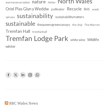
North Wales
nature
marineconservation
Nefyn
Recycle
Oriel Plas Glyn y Weddw
pollinator
RHS
seeds
sustainability
sustainabilitymatters
spiraea
sustainable
thequeensgreencanopy
the ship
The Warren
Tremfan Hall
tremfanhall
Tremfan Lodge Park
Wildlife
white wine
winter
Find us on:
Facebook
X
Linkedin
Instagram
Whatsapp
page
page
page
page
page
opens
opens
opens
opens
opens
in
in
in
in
in
BBC Wales News
new
new
new
new
new