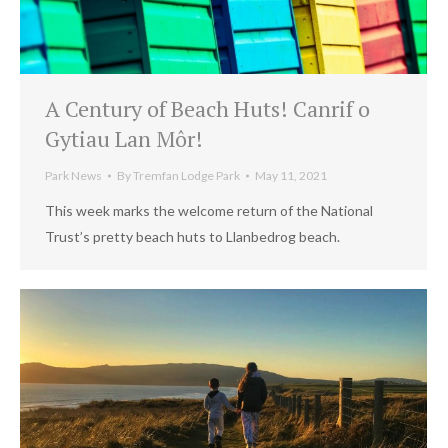
A Century of Beach Huts! Canrif o
Gytiau Lan Môr!
Park News
By
Tremfan Lodge Park
May 11, 2021
This week marks the welcome return of the National
Trust’s pretty beach huts to Llanbedrog beach.