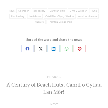
Tags:
Abersoch
art gallery
Caravan park
Glyn y Weddw
Illyria
Llanbedrog
Lockdown
Oriel Plas Glyn y Weddw
outdoor theatre
theatre
Tremfan Lodge Park
Spread the word and share the news
Share
Share
Share
Share
Share
on
on
on
on
on
Facebook
X
LinkedIn
WhatsApp
Pinterest
Post
navigation
PREVIOUS
A Century of Beach Huts! Canrif o Gytiau
Previous
Lan Môr!
post:
NEXT