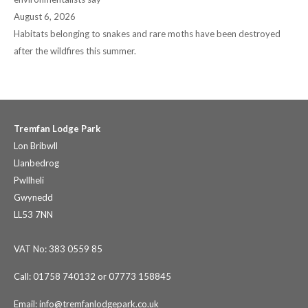
August 6, 2026
Habitats belonging to snakes and rare moths have been destroyed
after the wildfires this summer.
Tremfan Lodge Park
Lon Bribwll
Llanbedrog
Pwllheli
Gwynedd
LL53 7NN
VAT No: 383 0559 85
Call: 01758 740132 or 07773 158845
Email:
info@tremfanlodgepark.co.uk