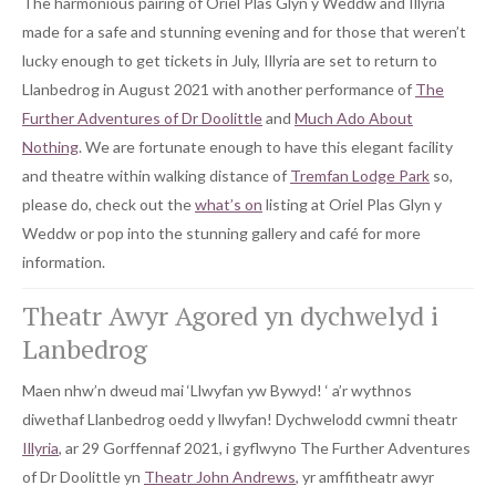
The harmonious pairing of Oriel Plas Glyn y Weddw and Illyria
made for a safe and stunning evening and for those that weren’t
lucky enough to get tickets in July, Illyria are set to return to
Llanbedrog in August 2021 with another performance of
The
Further Adventures of Dr Doolittle
and
Much Ado About
Nothing
. We are fortunate enough to have this elegant facility
and theatre within walking distance of
Tremfan Lodge Park
so,
please do, check out the
what’s on
listing at Oriel Plas Glyn y
Weddw or pop into the stunning gallery and café for more
information.
Theatr Awyr Agored yn dychwelyd i
Lanbedrog
Maen nhw’n dweud mai ‘Llwyfan yw Bywyd! ‘ a’r wythnos
diwethaf Llanbedrog oedd y llwyfan! Dychwelodd cwmni theatr
Illyria
, ar 29 Gorffennaf 2021, i gyflwyno The Further Adventures
of Dr Doolittle yn
Theatr John Andrews
, yr amffitheatr awyr