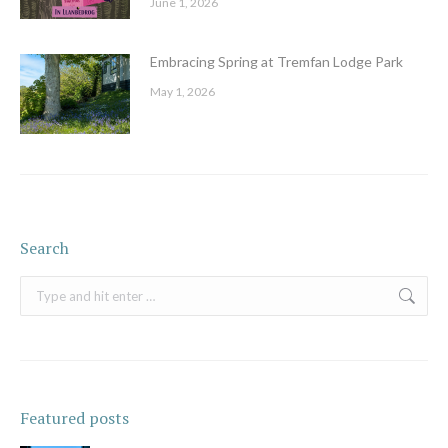
June 1, 2026
Embracing Spring at Tremfan Lodge Park
May 1, 2026
Search
Search:
Featured posts