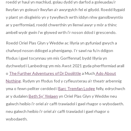
roedd yr haul yn machlud, golau dydd yn darfod a goleuadau’r
llwyfan yn goleuo’r llwyfan a’r awyrgylch fel ei gilydd. Roedd llygaid
y plant yn disgleirio yn y tywyllwch wrth iddyn nhw ganolbwyntio
ar y perfformiad, roedd chwerthin yn llenwi awyr y môr a thinc
ambell wydr gwin i’w glywed wrth i’r noson ddod i grescendo.
Roedd Oriel Plas Glyn y Weddw ac Illyria yn gyfuniad gwych a
chafwyd noson ddiogel a phenigamp. I’r sawl na fu’n ddigon
ffodus i gael tocynnau ym mis Gorffennaf, bydd Illyria yn
dychwelyd i Lanbedrog ym mis Awst 2021 gyda pherfformiad arall
o
The Further Adventures of Dr Doolittle
a Much
Ado About
Nothing
. Rydym yn ffodus fod y cyfleusterau a’r theatr arbennig
yma o fewn pellter cerdded i
Barc Tremfan Lodge
felly, edrychwch
ar y dudalen
Beth Sy’ Ymlaen
yn Oriel Plas Glyn y Weddw neu
galwch heibio i’r oriel a’r caffi trawiadol i gael rhagor o wybodaeth.
neu galwch heibio i’r oriel a’r caffi trawiadol i gael rhagor o
wybodaeth.