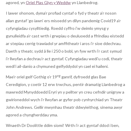
agored, yn
Oriel Plas Glyn y Weddw
yn Llanbedrog.
I lawer ohonom, dyma’r profiad cyntaf o fyd y theatr a’r noson
allan gyntaf ‘go iawn’ ers misoedd yn dilyn pandemig Covid19 a’r
cyfyngiadau cysylltiedig. Roedd cyffro i’w deimlo ymysg y
gynulleidfa a’r cast wrth i grwpiau o deuluoedd a ffrindiau eistedd
ar stepiau cerrig trawiadol yr amffitheatr i aros i’r sioe ddechrau.
Daeth y theatr, sydd â lle i 250 o bobl, yn fyw wrth i’r cast symud
i’r llwyfan a dechrau’r act gyntaf. Cyfyngiadau wedi’u codi, theatr
wedi’i ail-danio a chymuned gelfyddydol yn cael ei haileni.
eg
Mae’r oriel gelf Gothig o’r 19
ganrif, dyfroedd glas Bae
Ceredigion, y coetir 12 erw trwchus, pentir dramatig Llanbedrog a
mawredd Mynyddoedd Eryri yn y pellter yn creu cefndir unigryw a
gwirioneddol wych i’r llwyfan ar gyfer pob cynhyrchiad yn Theatr
John Andrews. Gellir mwynhau theatr ddwyieithog, sinema awyr
agored a chyngherddau yma.
Wnaeth Dr Doolittle ddim siomi! Wrth i’r act gyntaf ddod i ben,