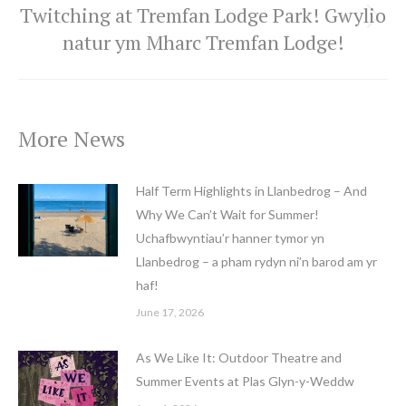
Twitching at Tremfan Lodge Park! Gwylio
Next
natur ym Mharc Tremfan Lodge!
post:
More News
Half Term Highlights in Llanbedrog – And
Why We Can’t Wait for Summer!
Uchafbwyntiau’r hanner tymor yn
Llanbedrog – a pham rydyn ni’n barod am yr
haf!
June 17, 2026
As We Like It: Outdoor Theatre and
Summer Events at Plas Glyn-y-Weddw