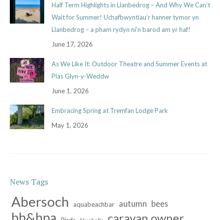
Half Term Highlights in Llanbedrog – And Why We Can’t
Wait for Summer! Uchafbwyntiau’r hanner tymor yn
Llanbedrog – a pham rydyn ni’n barod am yr haf!
June 17, 2026
As We Like It: Outdoor Theatre and Summer Events at
Plas Glyn-y-Weddw
June 1, 2026
Embracing Spring at Tremfan Lodge Park
May 1, 2026
News Tags
Abersoch
autumn
bees
aquabeachbar
bh&hpa
caravan owner