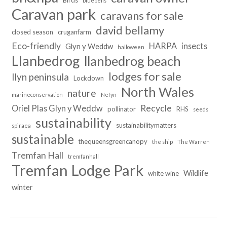
Birds
bluebells
Caravan park
caravans for sale
david bellamy
closed season
cruganfarm
Eco-friendly
HARPA
insects
Glyn y Weddw
halloween
Llanbedrog
llanbedrog beach
lodges for sale
llyn peninsula
Lockdown
North Wales
nature
marineconservation
Nefyn
Recycle
Oriel Plas Glyn y Weddw
pollinator
RHS
seeds
sustainability
sustainabilitymatters
spiraea
sustainable
thequeensgreencanopy
the ship
The Warren
Tremfan Hall
tremfanhall
Tremfan Lodge Park
Wildlife
white wine
winter