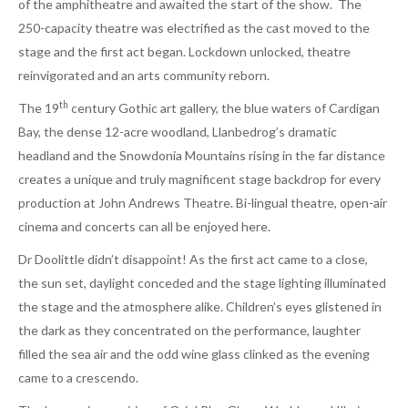
of the amphitheatre and awaited the start of the show. The
250-capacity theatre was electrified as the cast moved to the
stage and the first act began. Lockdown unlocked, theatre
reinvigorated and an arts community reborn.
th
The 19
century Gothic art gallery, the blue waters of Cardigan
Bay, the dense 12-acre woodland, Llanbedrog’s dramatic
headland and the Snowdonia Mountains rising in the far distance
creates a unique and truly magnificent stage backdrop for every
production at John Andrews Theatre. Bi-lingual theatre, open-air
cinema and concerts can all be enjoyed here.
Dr Doolittle didn’t disappoint! As the first act came to a close,
the sun set, daylight conceded and the stage lighting illuminated
the stage and the atmosphere alike. Children’s eyes glistened in
the dark as they concentrated on the performance, laughter
filled the sea air and the odd wine glass clinked as the evening
came to a crescendo.