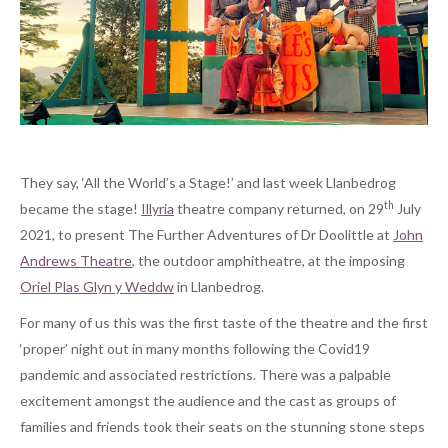
They say, ‘All the World’s a Stage!’ and last week Llanbedrog
th
became the stage!
Illyria
theatre company returned, on 29
July
2021, to present The Further Adventures of Dr Doolittle at
John
Andrews Theatre
, the outdoor amphitheatre, at the imposing
Oriel Plas Glyn y Weddw
in Llanbedrog.
For many of us this was the first taste of the theatre and the first
‘proper’ night out in many months following the Covid19
pandemic and associated restrictions. There was a palpable
excitement amongst the audience and the cast as groups of
families and friends took their seats on the stunning stone steps