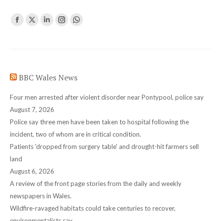
Find us on:
Facebook
X
Linkedin
Instagram
Whatsapp
page
page
page
page
page
opens
opens
opens
opens
opens
in
in
in
in
in
BBC Wales News
new
new
new
new
new
window
window
window
window
window
Four men arrested after violent disorder near Pontypool, police say
August 7, 2026
Police say three men have been taken to hospital following the
incident, two of whom are in critical condition.
Patients 'dropped from surgery table' and drought-hit farmers sell
land
August 6, 2026
A review of the front page stories from the daily and weekly
newspapers in Wales.
Wildfire-ravaged habitats could take centuries to recover,
environmentalists say