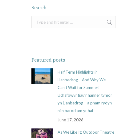
Search
Search:
Featured posts
Half Term Highlights in
Llanbedrog – And Why We
Can’t Wait for Summer!
Uchafbwyntiau’r hanner tymor
yn Llanbedrog – a pham rydyn
ni’n barod am yr haf!
June 17, 2026
As We Like It: Outdoor Theatre