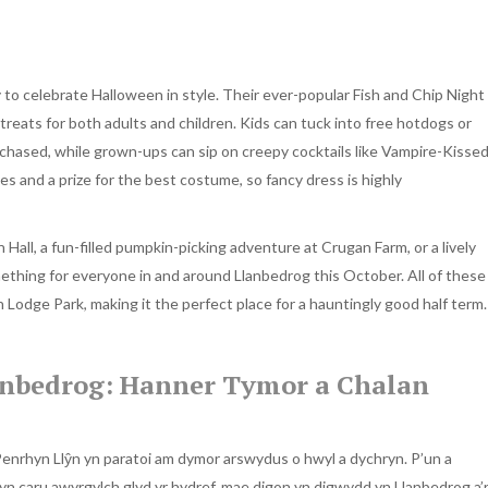
y to celebrate Halloween in style. Their ever-popular Fish and Chip Night
treats for both adults and children. Kids can tuck into free hotdogs or
urchased, while grown-ups can sip on creepy cocktails like Vampire-Kisse
nes and a prize for the best costume, so fancy dress is highly
 Hall, a fun-filled pumpkin-picking adventure at Crugan Farm, or a lively
thing for everyone in and around Llanbedrog this October. All of these
Lodge Park, making it the perfect place for a hauntingly good half term.
nbedrog: Hanner Tymor a Chalan
enrhyn Llŷn yn paratoi am dymor arswydus o hwyl a dychryn. P’un a
yn caru awyrgylch glyd yr hydref, mae digon yn digwydd yn Llanbedrog a’