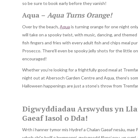
so be sure to book early before they vanish!
Aqua –
Aqua Turns Orange!
Over by the beach,
Aqua
is turning orange for one night onl
will take on a spooky twist, with music, dancing, and themed 
fish fingers and fries with every adult fish and chips meal p
Prosecco. There’ll even be spooky jelly shots for the little o
encouraged!
Whether you’re looking for a frightfully good meal at Tremfan
night out at Abersoch Garden Centre and Aqua, there’s some
Halloween happenings are just a stone’s throw from Tremfan 
Digwyddiadau Arswydus yn Lla
Gaeaf Iasol o Dda!
Wrth i hanner tymor mis Hydref a Chalan Gaeaf nesáu, mae P
ydych chi’n hoff o bwmpenni, gwisgoedd ffansi neu, yn syml, 