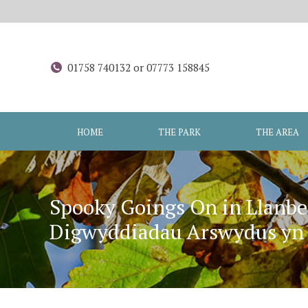
01758 740132 or 07773 158845
HOME
THE PARK
THE AREA
Spooky Goings On in Llanbe
Digwyddiadau Arswydus yn L