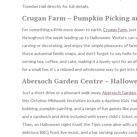
Tremfan Hall directly for full details.
Crugan Farm – Pumpkin Picking 
For something a little more down to earth,
Crugan Farm
, jus
throughout the week leading up to Halloween. Visitors can w
carving or decorating, and enjoy the simple pleasures of farm
those autumnal family snaps, and don’t forget to say hello to
serving tea, coffee, and cake, making it a lovely spot for an
for a small fee, it’s a relaxed and wholesome way to get into 
Abersoch Garden Centre – Hallowe
Just a short drive or a pleasant walk away,
Abersoch Garden
this October. Midweek festivities include a daytime Kids’ Ha
bobbing, pumpkin painting, and a range of fun games like pu
and a sandwich and drink included with every child’s ticket, ma
Then, on Halloween night itself, the Tipis come alive with a l
delicious BBQ food, live music, and a bar serving spooky cockt