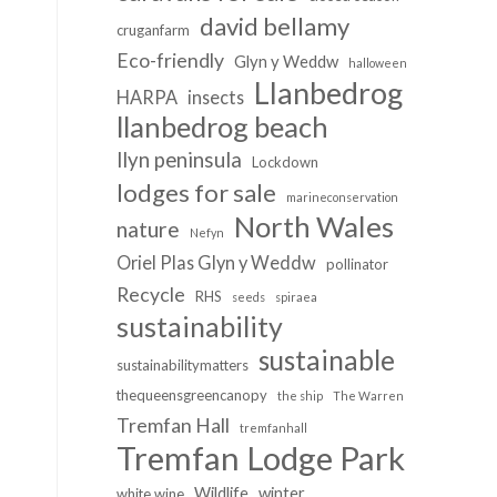
david bellamy
cruganfarm
Eco-friendly
Glyn y Weddw
halloween
Llanbedrog
HARPA
insects
llanbedrog beach
llyn peninsula
Lockdown
lodges for sale
marineconservation
North Wales
nature
Nefyn
Oriel Plas Glyn y Weddw
pollinator
Recycle
RHS
seeds
spiraea
sustainability
sustainable
sustainabilitymatters
thequeensgreencanopy
the ship
The Warren
Tremfan Hall
tremfanhall
Tremfan Lodge Park
Wildlife
winter
white wine