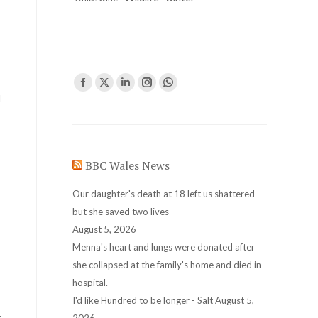
Find us on:
Facebook
X
Linkedin
Instagram
Whatsapp
d
page
page
page
page
page
opens
opens
opens
opens
opens
in
in
in
in
in
BBC Wales News
new
new
new
new
new
window
window
window
window
window
Our daughter's death at 18 left us shattered -
but she saved two lives
August 5, 2026
Menna's heart and lungs were donated after
she collapsed at the family's home and died in
hospital.
I'd like Hundred to be longer - Salt
August 5,
r