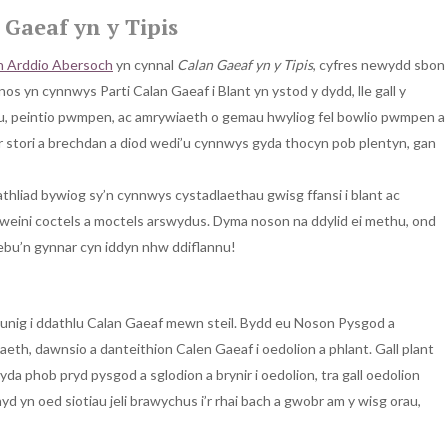
Gaeaf yn y Tipis
n Arddio Abersoch
yn cynnal
Calan Gaeaf yn y Tipis
, cyfres newydd sbon
s yn cynnwys Parti Calan Gaeaf i Blant yn ystod y dydd, lle gall y
u, peintio pwmpen, ac amrywiaeth o gemau hwyliog fel bowlio pwmpen a
 stori a brechdan a diod wedi’u cynnwys gyda thocyn pob plentyn, gan
athliad bywiog sy’n cynnwys cystadlaethau gwisg ffansi i blant ac
gweini coctels a moctels arswydus. Dyma noson na ddylid ei methu, ond
hebu’n gynnar cyn iddyn nhw ddiflannu!
 unig i ddathlu Calan Gaeaf mewn steil. Bydd eu Noson Pysgod a
eth, dawnsio a danteithion Calen Gaeaf i oedolion a phlant. Gall plant
 phob pryd pysgod a sglodion a brynir i oedolion, tra gall oedolion
d yn oed siotiau jeli brawychus i’r rhai bach a gwobr am y wisg orau,