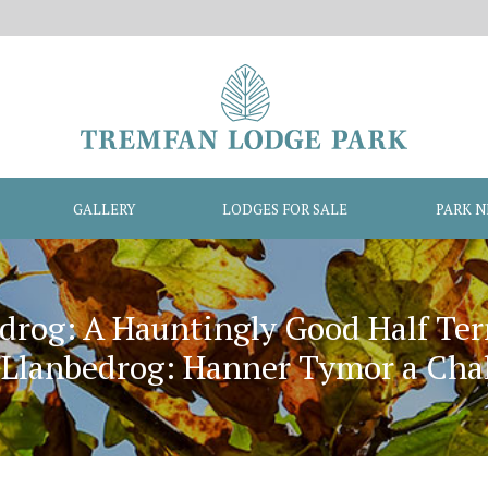
GALLERY
LODGES FOR SALE
PARK 
drog: A Hauntingly Good Half Te
lanbedrog: Hanner Tymor a Chala