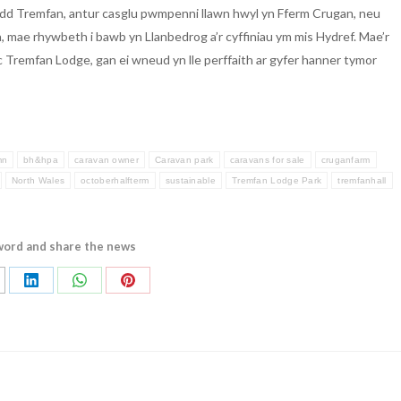
add Tremfan, antur casglu pwmpenni llawn hwyl yn Fferm Crugan, neu
 mae rhywbeth i bawb yn Llanbedrog a’r cyffiniau ym mis Hydref. Mae’r
c Tremfan Lodge, gan ei wneud yn lle perffaith ar gyfer hanner tymor
mn
bh&hpa
caravan owner
Caravan park
caravans for sale
cruganfarm
North Wales
octoberhalfterm
sustainable
Tremfan Lodge Park
tremfanhall
word and share the news
are
Share
Share
Share
on
on
on
LinkedIn
WhatsApp
Pinterest