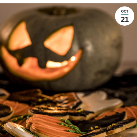
OCT
21