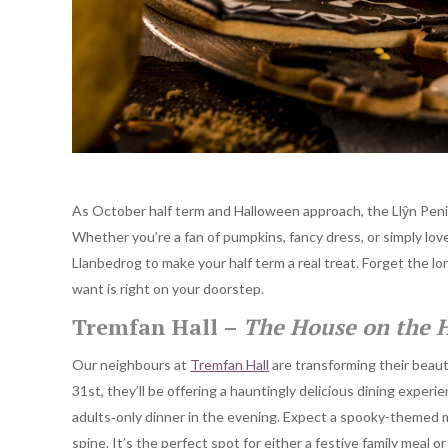
As October half term and Halloween approach, the Llŷn Penins
Whether you’re a fan of pumpkins, fancy dress, or simply lo
Llanbedrog to make your half term a real treat. Forget the lo
want is right on your doorstep.
Tremfan Hall –
The House on the H
Our neighbours at
Tremfan Hall
are transforming their beaut
31st, they’ll be offering a hauntingly delicious dining experien
adults‐only dinner in the evening. Expect a spooky-themed m
spine. It’s the perfect spot for either a festive family meal 