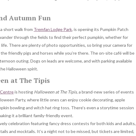
and Autumn Fun
t a short walk from
Tremfan Lodge Park
, is opening its Pumpkin Patch
ander through the fields to find their perfect pumpkin, whether for
 life. There are plenty of photo opportunities, so bring your camera for
 the friendly pigs and horses while you’re there. The on-site café will be
 afternoon outing. Dogs on leads are welcome, and with parking available
the Halloween spirit.
en at The Tipis
 Centre
is hosting
Halloween at The Tipis
, a brand-new series of events
lloween Party, where little ones can enjoy cookie decorating, apple
mpkin bowling and witch hat ring toss. There’s even a storytime session
king it a brilliant family-friendly event.
ively celebration featuring fancy dress contests for both kids and adults,
ails and mocktails. It’s a night not to be missed, but tickets are limited,