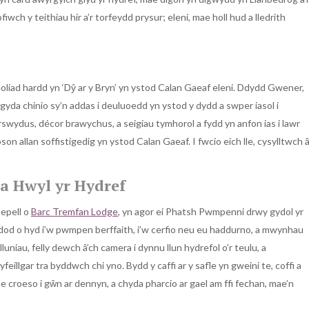
ch y teithiau hir a’r torfeydd prysur; eleni, mae holl hud a lledrith
oliad hardd yn ‘Dŷ ar y Bryn’ yn ystod Calan Gaeaf eleni. Ddydd Gwener,
yda chinio sy’n addas i deuluoedd yn ystod y dydd a swper iasol i
swydus, décor brawychus, a seigiau tymhorol a fydd yn anfon ias i lawr
son allan soffistigedig yn ystod Calan Gaeaf. I fwcio eich lle, cysylltwch 
a Hwyl yr Hydref
nepell o
Barc Tremfan Lodge
, yn agor ei Phatsh Pwmpenni drwy gydol yr
dod o hyd i’w pwmpen berffaith, i’w cerfio neu eu haddurno, a mwynhau
niau, felly dewch â’ch camera i dynnu llun hydrefol o’r teulu, a
illgar tra byddwch chi yno. Bydd y caffi ar y safle yn gweini te, coffi a
 croeso i gŵn ar dennyn, a chyda pharcio ar gael am ffi fechan, mae’n