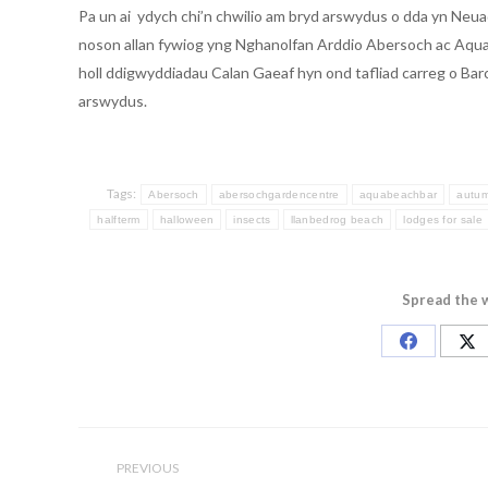
Pa un ai ydych chi’n chwilio am bryd arswydus o dda yn Neu
noson allan fywiog yng Nghanolfan Arddio Abersoch ac Aqua,
holl ddigwyddiadau Calan Gaeaf hyn ond tafliad carreg o Bar
arswydus.
Tags:
Abersoch
abersochgardencentre
aquabeachbar
autu
halfterm
halloween
insects
llanbedrog beach
lodges for sale
Spread the 
Share
Sh
on
on
Facebook
X
Post
navigation
PREVIOUS