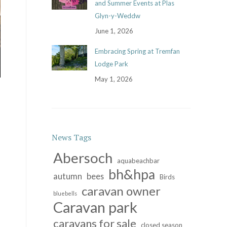
and Summer Events at Plas
Glyn-y-Weddw
June 1, 2026
Embracing Spring at Tremfan
Lodge Park
May 1, 2026
News Tags
Abersoch
aquabeachbar
bh&hpa
autumn
bees
Birds
caravan owner
bluebells
Caravan park
caravans for sale
closed season