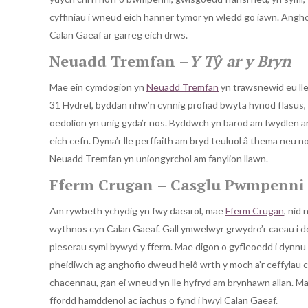
cyffiniau i wneud eich hanner tymor yn wledd go iawn. Anghofiw
Calan Gaeaf ar garreg eich drws.
Neuadd Tremfan –
Y Tŷ ar y Bryn
Mae ein cymdogion yn
Neuadd Tremfan
yn trawsnewid eu lle
31 Hydref, byddan nhw’n cynnig profiad bwyta hynod flasus, g
oedolion yn unig gyda’r nos. Byddwch yn barod am fwydlen ar
eich cefn. Dyma’r lle perffaith am bryd teuluol â thema neu no
Neuadd Tremfan yn uniongyrchol am fanylion llawn.
Fferm Crugan – Casglu Pwmpenni 
Am rywbeth ychydig yn fwy daearol, mae
Fferm Crugan
, nid 
wythnos cyn Calan Gaeaf. Gall ymwelwyr grwydro’r caeau i d
pleserau syml bywyd y fferm. Mae digon o gyfleoedd i dynnu llu
pheidiwch ag anghofio dweud helô wrth y moch a’r ceffylau cyfe
chacennau, gan ei wneud yn lle hyfryd am brynhawn allan. Mae
ffordd hamddenol ac iachus o fynd i hwyl Calan Gaeaf.