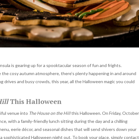
ula is gearing up for a spooktacular season of fun and frights.
ve the cosy autumn atmosphere, there’s plenty happening in and around
ng drives and busy crowds, this year, all the Halloween magic you could
ill
This Halloween
iful venue into
The House on the Hill
this Halloween. On Friday, October
ce, with a family-friendly lunch sitting during the day and a chilling
enu, eerie décor, and seasonal dishes that will send shivers down your
or a sophisticated Halloween night out. To book your place, simply contact