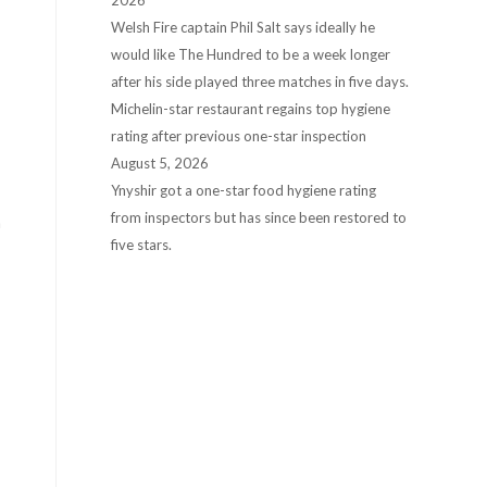
2026
Welsh Fire captain Phil Salt says ideally he
would like The Hundred to be a week longer
after his side played three matches in five days.
Michelin-star restaurant regains top hygiene
rating after previous one-star inspection
August 5, 2026
Ynyshir got a one-star food hygiene rating
from inspectors but has since been restored to
â
five stars.