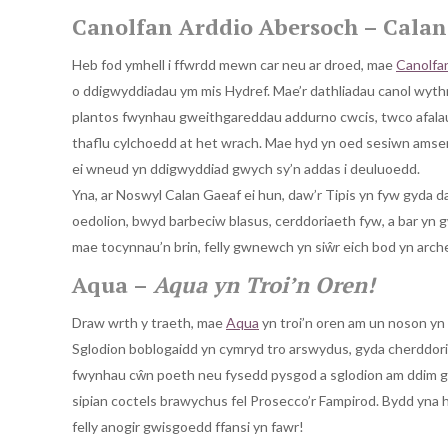
Canolfan Arddio Abersoch – Calan 
Heb fod ymhell i ffwrdd mewn car neu ar droed, mae
Canolfa
o ddigwyddiadau ym mis Hydref. Mae’r dathliadau canol wythno
plantos fwynhau gweithgareddau addurno cwcis, twco afala
thaflu cylchoedd at het wrach. Mae hyd yn oed sesiwn amser
ei wneud yn ddigwyddiad gwych sy’n addas i deuluoedd.
Yna, ar Noswyl Calan Gaeaf ei hun, daw’r Tipis yn fyw gyda d
oedolion, bwyd barbeciw blasus, cerddoriaeth fyw, a bar yn 
mae tocynnau’n brin, felly gwnewch yn siŵr eich bod yn arc
Aqua –
Aqua yn Troi’n Oren!
Draw wrth y traeth, mae
Aqua
yn troi’n oren am un noson yn
Sglodion boblogaidd yn cymryd tro arswydus, gyda cherddoria
fwynhau cŵn poeth neu fysedd pysgod a sglodion am ddim gyda
sipian coctels brawychus fel Prosecco’r Fampirod. Bydd yna hy
felly anogir gwisgoedd ffansi yn fawr!