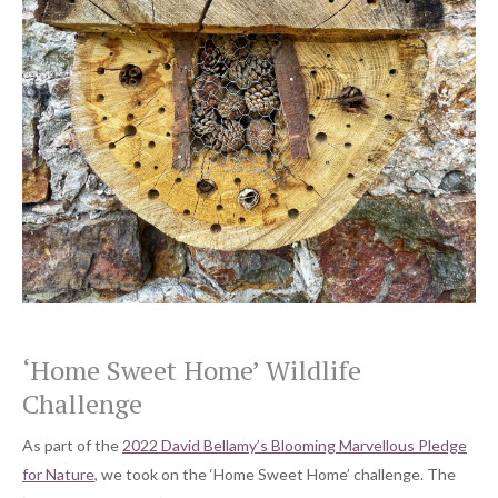
‘Home Sweet Home’ Wildlife
Challenge
As part of the
2022 David Bellamy’s Blooming Marvellous Pledge
for Nature
, we took on the ‘Home Sweet Home’ challenge. The