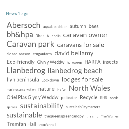
News Tags
Abersoch
autumn
bees
aquabeachbar
bh&hpa
caravan owner
Birds
bluebells
Caravan park
caravans for sale
david bellamy
closed season
cruganfarm
Eco-friendly
HARPA
insects
Glyn y Weddw
halloween
Llanbedrog
llanbedrog beach
lodges for sale
llyn peninsula
Lockdown
North Wales
nature
marineconservation
Nefyn
Recycle
Oriel Plas Glyn y Weddw
pollinator
RHS
seeds
sustainability
sustainabilitymatters
spiraea
sustainable
thequeensgreencanopy
the ship
The Warren
Tremfan Hall
tremfanhall