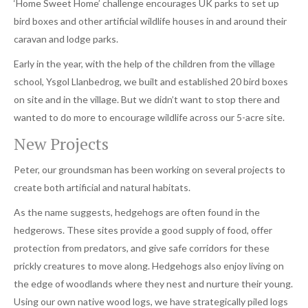
‘Home Sweet Home’ challenge encourages UK parks to set up
bird boxes and other artificial wildlife houses in and around their
caravan and lodge parks.
Early in the year, with the help of the children from the village
school, Ysgol Llanbedrog, we built and established 20 bird boxes
on site and in the village. But we didn’t want to stop there and
wanted to do more to encourage wildlife across our 5-acre site.
New Projects
Peter, our groundsman has been working on several projects to
create both artificial and natural habitats.
As the name suggests, hedgehogs are often found in the
hedgerows. These sites provide a good supply of food, offer
protection from predators, and give safe corridors for these
prickly creatures to move along. Hedgehogs also enjoy living on
the edge of woodlands where they nest and nurture their young.
Using our own native wood logs, we have strategically piled logs