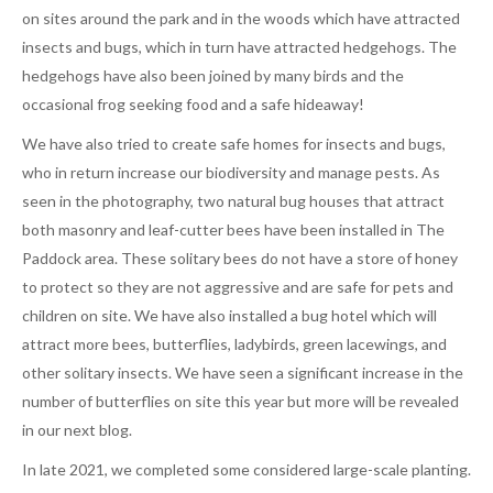
on sites around the park and in the woods which have attracted
insects and bugs, which in turn have attracted hedgehogs. The
hedgehogs have also been joined by many birds and the
occasional frog seeking food and a safe hideaway!
We have also tried to create safe homes for insects and bugs,
who in return increase our biodiversity and manage pests. As
seen in the photography, two natural bug houses that attract
both masonry and leaf-cutter bees have been installed in The
Paddock area. These solitary bees do not have a store of honey
to protect so they are not aggressive and are safe for pets and
children on site. We have also installed a bug hotel which will
attract more bees, butterflies, ladybirds, green lacewings, and
other solitary insects. We have seen a significant increase in the
number of butterflies on site this year but more will be revealed
in our next blog.
In late 2021, we completed some considered large-scale planting.