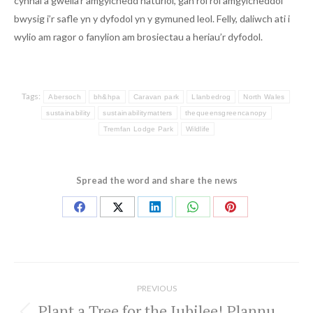
cynnal a gwella’r amgylchedd naturiol, gan roi rôl amgylcheddol
bwysig i’r safle yn y dyfodol yn y gymuned leol. Felly, daliwch ati i
wylio am ragor o fanylion am brosiectau a heriau’r dyfodol.
Tags:
Abersoch
bh&hpa
Caravan park
Llanbedrog
North Wales
sustainability
sustainabilitymatters
thequeensgreencanopy
Tremfan Lodge Park
Wildlife
Spread the word and share the news
Share
Share
Share
Share
Share
on
on
on
on
on
Facebook
X
LinkedIn
WhatsApp
Pinterest
Post
navigation
PREVIOUS
Plant a Tree for the Jubilee! Plannu