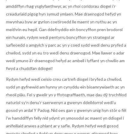
amddiffyn rhag ysglyfaethwyr, ac yn rhoi coridorau diogel i’r
creaduriaid pigog hyn symud ymlaen. Mae draenogod hefyd yn
mwynhau byw ar gyrion coetiroedd lle maent yn nythu ac yn
meithrin eu hepil. Gan ddefnyddio ein boncyffion pren brodorol
ein hunain, rydym wedi pentyrru boncyffion yn strategol ar
safleoedd o amgylch y parc ac yn y coed sydd wedi denu pryfed a
chwilod, sydd yn eu tro wedi denu draenogod. Mae llawer o adar
wedi ymuno â’r draenogod hefyd ac ambell i lyffant yn chwilio am
fwyd a chuddfan ddiogel!
Rydym hefyd wedi ceisio creu cartrefi diogel i bryfed a chwilod,
sydd yn gyfnewid am hynny yn cynyddu ein bioamrywiaeth ac yn
rheoli plâu. Fel y gwelir yn y ffotograffiaeth, mae dau dŷ trychfilod
naturiol sy’n denu’r saerwenyn a gwenyn ddeildorrol wedi’u
gosod yn ardal Y Padog. Nid oes gan y gwenyn unig hyn stôr o fêl
i’w hamddiffyn felly nid ydynt yn ymosodol ac maent yn ddiogel i
anifeiliaid anwes a phlant ar y safle. Rydym hefyd wedi gosod
gwesty chwilod a fydd yn denu mwy o wenyn, glöynnod byw,