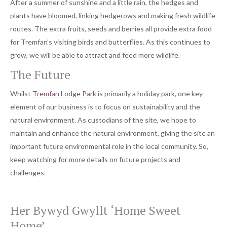
After a summer of sunshine and a little rain, the hedges and
plants have bloomed, linking hedgerows and making fresh wildlife
routes. The extra fruits, seeds and berries all provide extra food
for Tremfan’s visiting birds and butterflies. As this continues to
grow, we will be able to attract and feed more wildlife.
The Future
Whilst
Tremfan Lodge Park
is primarily a holiday park, one key
element of our business is to focus on sustainability and the
natural environment. As custodians of the site, we hope to
maintain and enhance the natural environment, giving the site an
important future environmental role in the local community. So,
keep watching for more details on future projects and
challenges.
Her Bywyd Gwyllt ‘Home Sweet
Home’