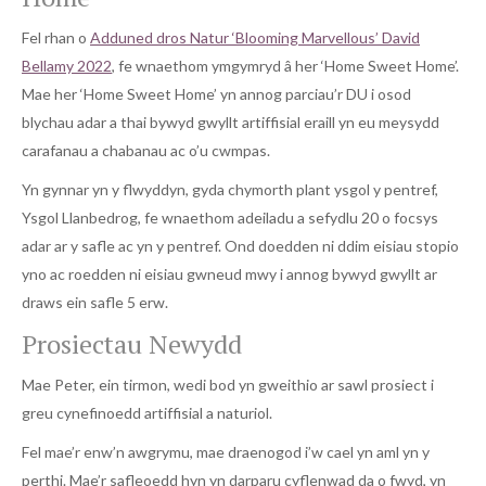
Fel rhan o
Adduned dros Natur ‘Blooming Marvellous’ David
Bellamy 2022
, fe wnaethom ymgymryd â her ‘Home Sweet Home’.
Mae her ‘Home Sweet Home’ yn annog parciau’r DU i osod
blychau adar a thai bywyd gwyllt artiffisial eraill yn eu meysydd
carafanau a chabanau ac o’u cwmpas.
Yn gynnar yn y flwyddyn, gyda chymorth plant ysgol y pentref,
Ysgol Llanbedrog, fe wnaethom adeiladu a sefydlu 20 o focsys
adar ar y safle ac yn y pentref. Ond doedden ni ddim eisiau stopio
yno ac roedden ni eisiau gwneud mwy i annog bywyd gwyllt ar
draws ein safle 5 erw.
Prosiectau Newydd
Mae Peter, ein tirmon, wedi bod yn gweithio ar sawl prosiect i
greu cynefinoedd artiffisial a naturiol.
Fel mae’r enw’n awgrymu, mae draenogod i’w cael yn aml yn y
perthi. Mae’r safleoedd hyn yn darparu cyflenwad da o fwyd, yn