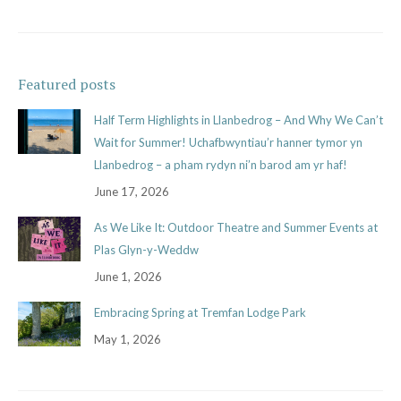
Featured posts
Half Term Highlights in Llanbedrog – And Why We Can’t
Wait for Summer! Uchafbwyntiau’r hanner tymor yn
Llanbedrog – a pham rydyn ni’n barod am yr haf!
June 17, 2026
As We Like It: Outdoor Theatre and Summer Events at
Plas Glyn-y-Weddw
June 1, 2026
Embracing Spring at Tremfan Lodge Park
May 1, 2026