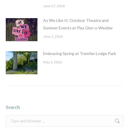
June 17, 2026
As We Like It: Outdoor Theatre and
Summer Events at Plas Glyn-y-Weddw
June 1, 2026
Embracing Spring at Tremfan Lodge Park
May 1, 2026
Search
Search: