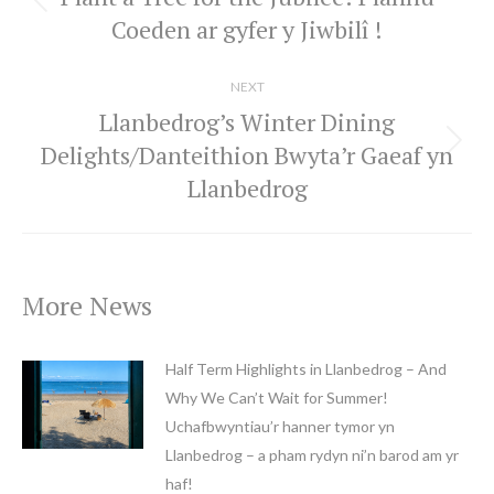
Previous
Coeden ar gyfer y Jiwbilî !
post:
NEXT
Llanbedrog’s Winter Dining
Delights/Danteithion Bwyta’r Gaeaf yn
Next
Llanbedrog
post:
More News
Half Term Highlights in Llanbedrog – And
Why We Can’t Wait for Summer!
Uchafbwyntiau’r hanner tymor yn
Llanbedrog – a pham rydyn ni’n barod am yr
haf!