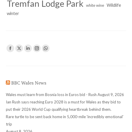
Tremfan Lodge Park
Wildlife
white wine
winter
Find us on:
Facebook
X
Linkedin
Instagram
Whatsapp
page
page
page
page
page
opens
opens
opens
opens
opens
in
in
in
in
in
BBC Wales News
new
new
new
new
new
window
window
window
window
window
Wales must learn from Bosnia loss in Euros bid - Rush
August 9, 2026
Ian Rush says reaching Euro 2028 is a must for Wales as they bid to
put their 2026 World Cup qualifying heartbreak behind them.
Rare turtle to be sent back home in 5,000-mile 'incredibly emotional'
trip
August 8, 2026