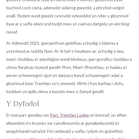
buchod coch cwta, adenydd siderog gwyrdd, a phryfed unigol
eraill. Rydym wedi gweld cynnydd sylweddol yn nifer y glöynnod
byw ar y safle eleni ond bydd mwy yn cael eu datgelu yn ein blog
nesaf.
Ar ddiwedd 2021, gwnaethom gwblhau ychydig o blannu a
ystyriwyd ar raddfa fawr. Ar ôl haf o heulwen ac ychydig o law,
mae’r cloddiau a’r planhigion wedi blodeuo, gan gysylltu cloddiau a
chreu llwybrau bywyd gwyllt ffres. Mae’r ffrwythau, yr hadau a’r
aeron ychwanegol i gyd yn darparu bwyd ychwanegol i adar a
gloÿnnod byw Tremfan sy’n ymweld. Wrth i hyn barhau i dyfu,
byddwn yn gallu denu a bwydo mwy o fywyd gwyllt.
Y Dyfodol
Er mai parc gwyliau yw
Parc Tremfan Lodge
yn bennaf, un elfen
allweddol o’n busnes yw canolbwyntio ar gynaliadwyedd a’r
amgylchedd naturiol. Fel ceidwaid y safle, rydym yn gobeithio