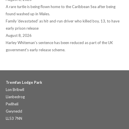
A rare turtle is being flown home to the Caribbean Sea after being
found washed up in Wales.
Family 'devastated' as hit-and-run driver who killed boy, 13, to have
early prison release
August 8, 2026
Harley Whiteman's sentence has been reduced as part of the UK
government's early release scheme.
Tremfan Lodge Park
Lon Bribwll
Llanbedrog
Pwllheli
Gwynedd
LL53 7NN