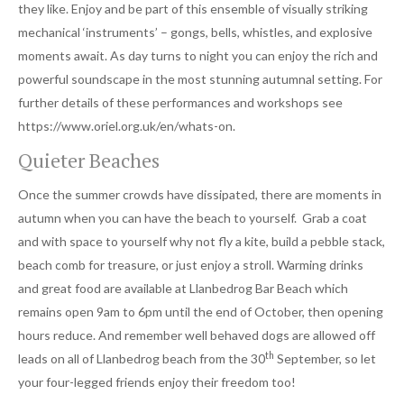
they like. Enjoy and be part of this ensemble of visually striking
mechanical ‘instruments’ – gongs, bells, whistles, and explosive
moments await. As day turns to night you can enjoy the rich and
powerful soundscape in the most stunning autumnal setting. For
further details of these performances and workshops see
https://www.oriel.org.uk/en/whats-on.
Quieter Beaches
Once the summer crowds have dissipated, there are moments in
autumn when you can have the beach to yourself. Grab a coat
and with space to yourself why not fly a kite, build a pebble stack,
beach comb for treasure, or just enjoy a stroll. Warming drinks
and great food are available at Llanbedrog Bar Beach which
remains open 9am to 6pm until the end of October, then opening
hours reduce. And remember well behaved dogs are allowed off
th
leads on all of Llanbedrog beach from the 30
September, so let
your four-legged friends enjoy their freedom too!