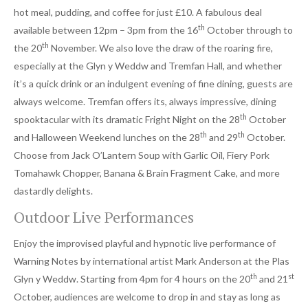
hot meal, pudding, and coffee for just £10. A fabulous deal
th
available between 12pm – 3pm from the 16
October through to
th
the 20
November. We also love the draw of the roaring fire,
especially at the Glyn y Weddw and Tremfan Hall, and whether
it’s a quick drink or an indulgent evening of fine dining, guests are
always welcome. Tremfan offers its, always impressive, dining
th
spooktacular with its dramatic Fright Night on the 28
October
th
th
and Halloween Weekend lunches on the 28
and 29
October.
Choose from Jack O’Lantern Soup with Garlic Oil, Fiery Pork
Tomahawk Chopper, Banana & Brain Fragment Cake, and more
dastardly delights.
Outdoor Live Performances
Enjoy the improvised playful and hypnotic live performance of
Warning Notes by international artist Mark Anderson at the Plas
th
st
Glyn y Weddw. Starting from 4pm for 4 hours on the 20
and 21
October, audiences are welcome to drop in and stay as long as