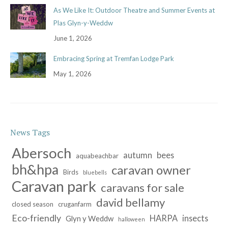
As We Like It: Outdoor Theatre and Summer Events at
Plas Glyn-y-Weddw
June 1, 2026
Embracing Spring at Tremfan Lodge Park
May 1, 2026
News Tags
Abersoch
autumn
bees
aquabeachbar
bh&hpa
caravan owner
Birds
bluebells
Caravan park
caravans for sale
david bellamy
closed season
cruganfarm
Eco-friendly
HARPA
insects
Glyn y Weddw
halloween