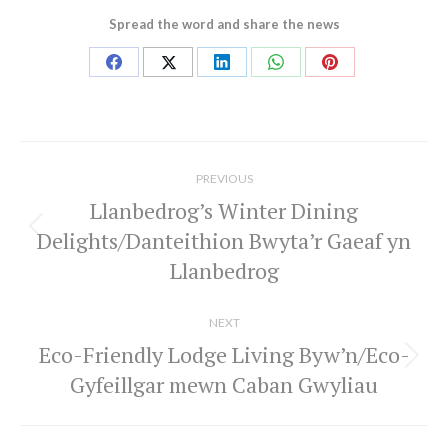
Spread the word and share the news
Share
Share
Share
Share
Share
on
on
on
on
on
Facebook
X
LinkedIn
WhatsApp
Pinterest
Post
navigation
PREVIOUS
Llanbedrog’s Winter Dining
Delights/Danteithion Bwyta’r Gaeaf yn
Previous
Llanbedrog
post:
NEXT
Eco-Friendly Lodge Living Byw’n/Eco-
Next
Gyfeillgar mewn Caban Gwyliau
post: