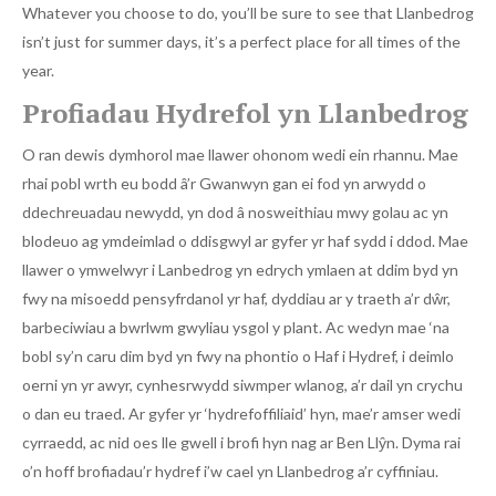
Whatever you choose to do, you’ll be sure to see that Llanbedrog
isn’t just for summer days, it’s a perfect place for all times of the
year.
Profiadau Hydrefol yn Llanbedrog
O ran dewis dymhorol mae llawer ohonom wedi ein rhannu. Mae
rhai pobl wrth eu bodd â’r Gwanwyn gan ei fod yn arwydd o
ddechreuadau newydd, yn dod â nosweithiau mwy golau ac yn
blodeuo ag ymdeimlad o ddisgwyl ar gyfer yr haf sydd i ddod. Mae
llawer o ymwelwyr i Lanbedrog yn edrych ymlaen at ddim byd yn
fwy na misoedd pensyfrdanol yr haf, dyddiau ar y traeth a’r dŵr,
barbeciwiau a bwrlwm gwyliau ysgol y plant. Ac wedyn mae ‘na
bobl sy’n caru dim byd yn fwy na phontio o Haf i Hydref, i deimlo
oerni yn yr awyr, cynhesrwydd siwmper wlanog, a’r dail yn crychu
o dan eu traed. Ar gyfer yr ‘hydrefoffiliaid’ hyn, mae’r amser wedi
cyrraedd, ac nid oes lle gwell i brofi hyn nag ar Ben Llŷn. Dyma rai
o’n hoff brofiadau’r hydref i’w cael yn Llanbedrog a’r cyffiniau.