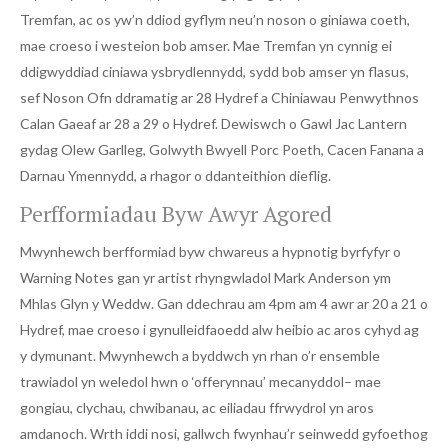
Tremfan, ac os yw’n ddiod gyflym neu’n noson o giniawa coeth,
mae croeso i westeion bob amser. Mae Tremfan yn cynnig ei
ddigwyddiad ciniawa ysbrydlennydd, sydd bob amser yn flasus,
sef Noson Ofn ddramatig ar 28 Hydref a Chiniawau Penwythnos
Calan Gaeaf ar 28 a 29 o Hydref. Dewiswch o Gawl Jac Lantern
gydag Olew Garlleg, Golwyth Bwyell Porc Poeth, Cacen Fanana a
Darnau Ymennydd, a rhagor o ddanteithion dieflig.
Perfformiadau Byw Awyr Agored
Mwynhewch berfformiad byw chwareus a hypnotig byrfyfyr o
Warning Notes gan yr artist rhyngwladol Mark Anderson ym
Mhlas Glyn y Weddw. Gan ddechrau am 4pm am 4 awr ar 20 a 21 o
Hydref, mae croeso i gynulleidfaoedd alw heibio ac aros cyhyd ag
y dymunant. Mwynhewch a byddwch yn rhan o’r ensemble
trawiadol yn weledol hwn o ‘offerynnau’ mecanyddol– mae
gongiau, clychau, chwibanau, ac eiliadau ffrwydrol yn aros
amdanoch. Wrth iddi nosi, gallwch fwynhau’r seinwedd gyfoethog