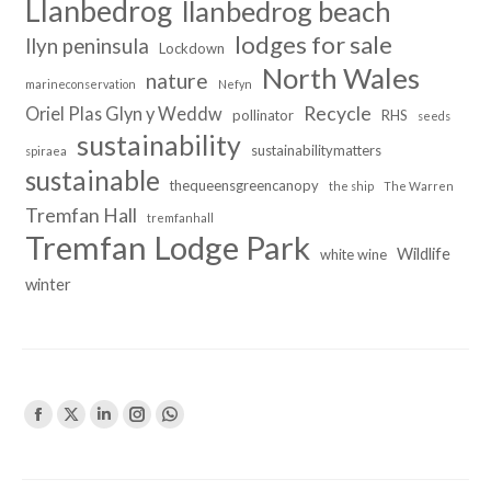
Llanbedrog
llanbedrog beach
lodges for sale
llyn peninsula
Lockdown
North Wales
nature
marineconservation
Nefyn
Recycle
Oriel Plas Glyn y Weddw
pollinator
RHS
seeds
sustainability
sustainabilitymatters
spiraea
sustainable
thequeensgreencanopy
the ship
The Warren
Tremfan Hall
tremfanhall
Tremfan Lodge Park
Wildlife
white wine
winter
Find us on:
Facebook
X
Linkedin
Instagram
Whatsapp
page
page
page
page
page
opens
opens
opens
opens
opens