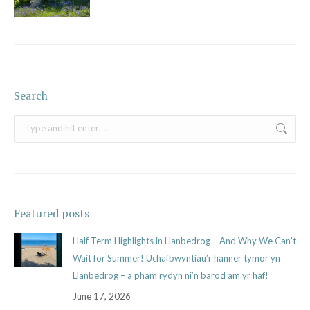
Search
Search:
Featured posts
Half Term Highlights in Llanbedrog – And Why We Can’t
Wait for Summer! Uchafbwyntiau’r hanner tymor yn
Llanbedrog – a pham rydyn ni’n barod am yr haf!
June 17, 2026