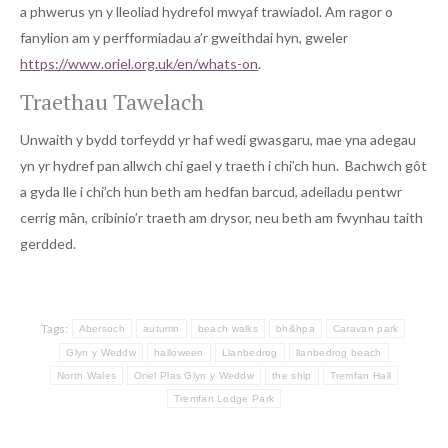
a phwerus yn y lleoliad hydrefol mwyaf trawiadol. Am ragor o
fanylion am y perfformiadau a’r gweithdai hyn, gweler
https://www.oriel.org.uk/en/whats-on
.
Traethau Tawelach
Unwaith y bydd torfeydd yr haf wedi gwasgaru, mae yna adegau
yn yr hydref pan allwch chi gael y traeth i chi’ch hun. Bachwch gôt
a gyda lle i chi’ch hun beth am hedfan barcud, adeiladu pentwr
cerrig mân, cribinio’r traeth am drysor, neu beth am fwynhau taith
gerdded.
Tags:
Abersoch
autumn
beach walks
bh&hpa
Caravan park
Glyn y Weddw
halloween
Llanbedrog
llanbedrog beach
North Wales
Oriel Plas Glyn y Weddw
the ship
Tremfan Hall
Tremfan Lodge Park