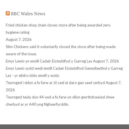
in
in
in
in
in
BBC Wales News
new
new
new
new
new
window
window
window
window
window
Fried chicken shop chain closes store after being awarded zero
hygiene rating
August 7, 2026
Slim Chickens said it voluntarily closed the store after being made
aware of the issue.
Emyr Lewis yn ennill Cadair Eisteddfod y Garreg Las
August 7, 2026
Emyr Lewis sydd wedi ennill Cadair Eisteddfod Genedlaethol y Garreg
Las - yr eildro iddo ennill y wobr.
Teyrnged i ddyn a fu farw ar ôl cael ei daro gan sawl cerbyd
August 7,
2026
Teyrnged teulu dyn 44 oed a fu farw yn dilyn gwrthdrawiad chwe
cherbyd ar yr A40 yng Nghaerfyrddin.