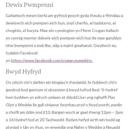
Dewis Pwmpenni
Gafaelwch mewn berfa am gyfnod gwych gyda theulu a ffrindiau a
dewiswch eich pwmpen eich hun, yna’i cherfio, ei haddurno, ei
choginio, a’i bwyta. Mae ein cymdogion yn Fferm Crugan bellach
yn cynnig menter ddewis eich pwmpen eich hun lle mae ganddyn
nhw bwmpenni o bob lliw, siâp a maint gwahanol. Gwyliwch eu
tudalen Facebook
yn
https://www.facebook.com/crugan.pumpkins.
Bwyd Hyfryd
Os ydych chi’n darllen ein blogiau’n rheolaidd, fe fyddwch chi’n
gwybod bod gennym ni obsesiwn â bwyd hyfryd lleol. Yr hydref
hwn byddwn yn edrych ymlaen at ddydd Llun yng nghaffi Plas
Glyn y Weddw lle gall ciniawyr fwynhau pryd o fwyd poeth, pwdin
a choffi am ddim ond £10. Bargen wych ar gael rhwng 12pm – 3pm
o 16 Hydref hyd at 20 Tachwedd. Rydym hefyd wrth ein bodd ag
atyniad y tân yn rhuo, yn enwedig yng Nglyn y Weddw a Neuadd