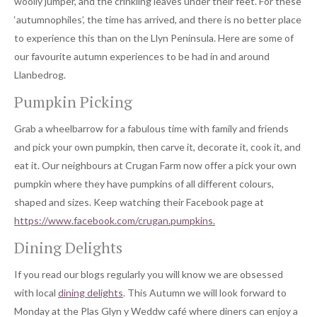
woolly jumper, and the crinkling leaves under their feet. For these
‘autumnophiles’, the time has arrived, and there is no better place
to experience this than on the Llyn Peninsula. Here are some of
our favourite autumn experiences to be had in and around
Llanbedrog.
Pumpkin Picking
Grab a wheelbarrow for a fabulous time with family and friends
and pick your own pumpkin, then carve it, decorate it, cook it, and
eat it. Our neighbours at Crugan Farm now offer a pick your own
pumpkin where they have pumpkins of all different colours,
shaped and sizes. Keep watching their Facebook page at
https://www.facebook.com/crugan.pumpkins.
Dining Delights
If you read our blogs regularly you will know we are obsessed
with local
dining delights
. This Autumn we will look forward to
Monday at the Plas Glyn y Weddw café where diners can enjoy a