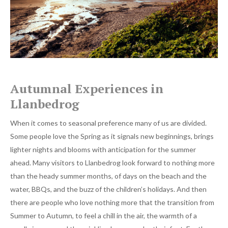
Autumnal Experiences in
Llanbedrog
When it comes to seasonal preference many of us are divided.
Some people love the Spring as it signals new beginnings, brings
lighter nights and blooms with anticipation for the summer
ahead. Many visitors to Llanbedrog look forward to nothing more
than the heady summer months, of days on the beach and the
water, BBQs, and the buzz of the children’s holidays. And then
there are people who love nothing more that the transition from
Summer to Autumn, to feel a chill in the air, the warmth of a