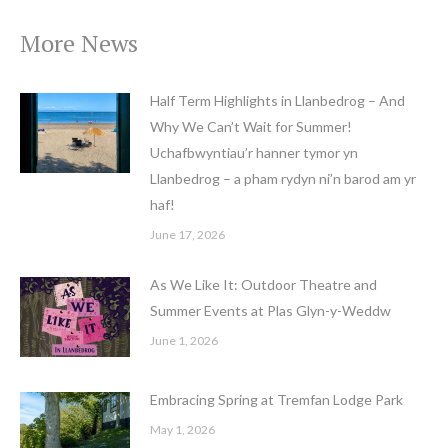
More News
Half Term Highlights in Llanbedrog – And
Why We Can’t Wait for Summer!
Uchafbwyntiau’r hanner tymor yn
Llanbedrog – a pham rydyn ni’n barod am yr
haf!
June 17, 2026
As We Like It: Outdoor Theatre and
Summer Events at Plas Glyn-y-Weddw
June 1, 2026
Embracing Spring at Tremfan Lodge Park
May 1, 2026