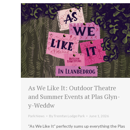
As We Like It: Outdoor Theatre
and Summer Events at Plas Glyn-
y-Weddw
Park News
By
Tremfan Lodge Park
June 1, 2026
“As We Like It” perfectly sums up everything the Plas