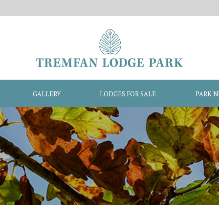
GALLERY
LODGES FOR SALE
PARK 