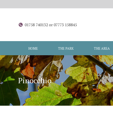
01758 740132 or 07773 158845
HOME
THE PARK
THE AREA
Pinocchio