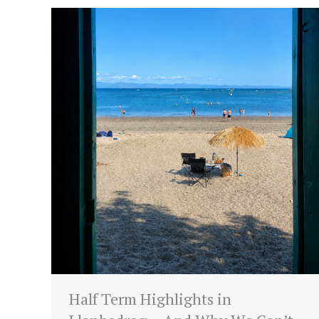
Half Term Highlights in