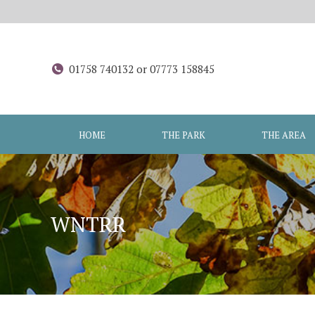
01758 740132 or 07773 158845
HOME
THE PARK
THE AREA
WNTRR