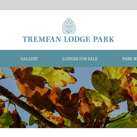
GALLERY
LODGES FOR SALE
PARK 