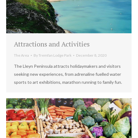
Attractions and Activities
The Area
By
Tremfan Lodge Park
December 8, 2020
The Lleyn Peninsula attracts holidaymakers and visitors
seeking new experiences, from adrenaline fuelled water
sports to art exhibitions, marathon running to family fun.