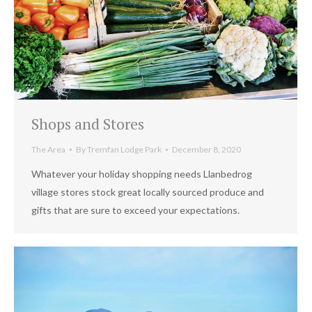
Shops and Stores
The Area
By
Tremfan Lodge Park
December 8, 2020
Whatever your holiday shopping needs Llanbedrog
village stores stock great locally sourced produce and
gifts that are sure to exceed your expectations.