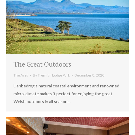
The Great Outdoors
The Area
By
Tremfan Lodge Park
December 8, 2020
Llanbedrog’s natural coastal environment and renowned
micro-climate makes it perfect for enjoying the great
Welsh outdoors in all seasons.