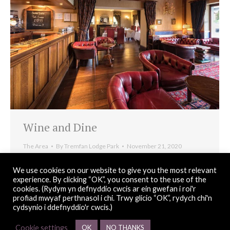
Wine and Dine
The Area
By
Tremfan Lodge Park
November 21, 2020
Despite being a small quaint coastal village Llanbedrog
We use cookies on our website to give you the most relevant
offers some of the greatest dining options on the Lleyn
experience. By clicking “OK”, you consent to the use of the
cookies. (Rydym yn defnyddio cwcis ar ein gwefan i roi'r
Peninsula.
profiad mwyaf perthnasol i chi. Trwy glicio “OK”, rydych chi'n
cydsynio i ddefnyddio'r cwcis.)
Cookie settings
OK
NO THANKS