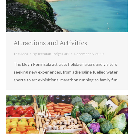
Attractions and Activities
The Area
By
Tremfan Lodge Park
December 8, 2020
The Lleyn Peninsula attracts holidaymakers and visitors
seeking new experiences, from adrenaline fuelled water
sports to art exhibitions, marathon running to family fun.