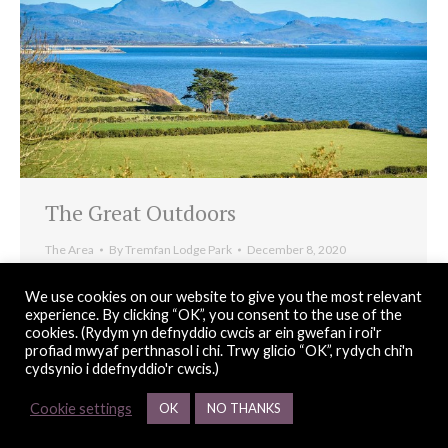
The Great Outdoors
The Area
By
Tremfan Lodge Park
December 8, 2020
Llanbedrog’s natural coastal environment and renowned
We use cookies on our website to give you the most relevant
micro-climate makes it perfect for enjoying the great
experience. By clicking “OK”, you consent to the use of the
cookies. (Rydym yn defnyddio cwcis ar ein gwefan i roi'r
Welsh outdoors in all seasons.
profiad mwyaf perthnasol i chi. Trwy glicio “OK”, rydych chi'n
cydsynio i ddefnyddio'r cwcis.)
Cookie settings
OK
NO THANKS
© Copyright 2026 Tremfan Lodge Park |
web design
Red 2 Design