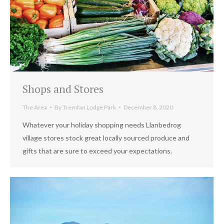
Shops and Stores
The Area
By
Tremfan Lodge Park
December 8, 2020
Whatever your holiday shopping needs Llanbedrog
village stores stock great locally sourced produce and
gifts that are sure to exceed your expectations.