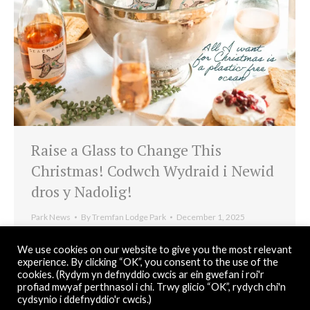
Raise a Glass to Change This
Christmas! Codwch Wydraid i Newid
dros y Nadolig!
Park News
By
Tremfan Lodge Park
December 1, 2025
This Christmas we’re raising a glass with Sea Change
We use cookies on our website to give you the most relevant
Wine, eco-conscious wines that support marine
experience. By clicking “OK”, you consent to the use of the
cookies. (Rydym yn defnyddio cwcis ar ein gwefan i roi'r
conservation. A small festive gift with a big impact.
profiad mwyaf perthnasol i chi. Trwy glicio “OK”, rydych chi'n
cydsynio i ddefnyddio'r cwcis.)