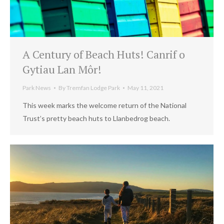
A Century of Beach Huts! Canrif o
Gytiau Lan Môr!
Park News
By
Tremfan Lodge Park
May 11, 2021
This week marks the welcome return of the National
Trust’s pretty beach huts to Llanbedrog beach.