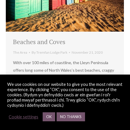
Beaches and Coves
The Area
By
Tremfan Lodge Park
November 21, 2020
With over 100 miles of coastline, the Lleyn Peninsula
offers long some of North Wales’s best beaches, craggy
coves, headlands with hidden bays and impressive
We use cookies on our website to give you the most relevant
offshore islands.
experience. By clicking “OK”, you consent to the use of the
cookies. (Rydym yn defnyddio cwcis ar ein gwefan i roi'r
profiad mwyaf perthnasol i chi. Trwy glicio “OK”, rydych chi'n
cydsynio i ddefnyddio'r cwcis.)
© Copyright 2026 Tremfan Lodge Park |
web design
Red 2 Design
Cookie settings
OK
NO THANKS