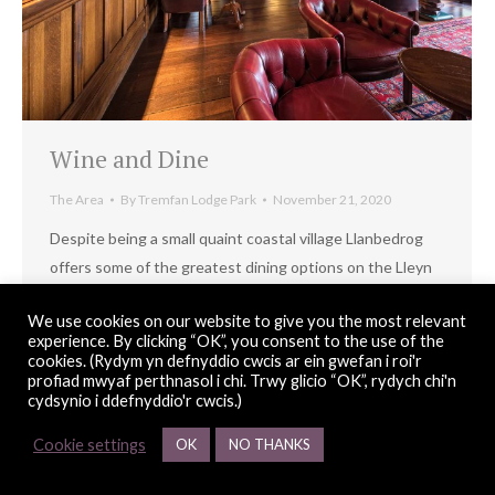
Wine and Dine
The Area
By
Tremfan Lodge Park
November 21, 2020
Despite being a small quaint coastal village Llanbedrog
offers some of the greatest dining options on the Lleyn
Peninsula.
We use cookies on our website to give you the most relevant
experience. By clicking “OK”, you consent to the use of the
cookies. (Rydym yn defnyddio cwcis ar ein gwefan i roi'r
profiad mwyaf perthnasol i chi. Trwy glicio “OK”, rydych chi'n
© Copyright 2026 Tremfan Lodge Park |
web design
Red 2 Design
cydsynio i ddefnyddio'r cwcis.)
Cookie settings
OK
NO THANKS